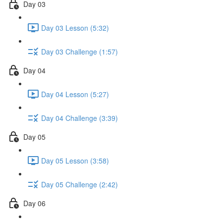
Day 03
Day 03 Lesson (5:32)
Day 03 Challenge (1:57)
Day 04
Day 04 Lesson (5:27)
Day 04 Challenge (3:39)
Day 05
Day 05 Lesson (3:58)
Day 05 Challenge (2:42)
Day 06