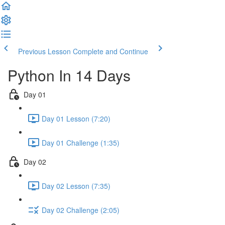
Previous Lesson
Complete and Continue
Python In 14 Days
Day 01
Day 01 Lesson (7:20)
Day 01 Challenge (1:35)
Day 02
Day 02 Lesson (7:35)
Day 02 Challenge (2:05)