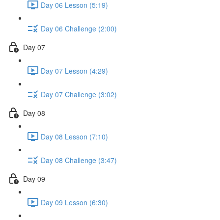
Day 06 Lesson (5:19)
Day 06 Challenge (2:00)
Day 07
Day 07 Lesson (4:29)
Day 07 Challenge (3:02)
Day 08
Day 08 Lesson (7:10)
Day 08 Challenge (3:47)
Day 09
Day 09 Lesson (6:30)