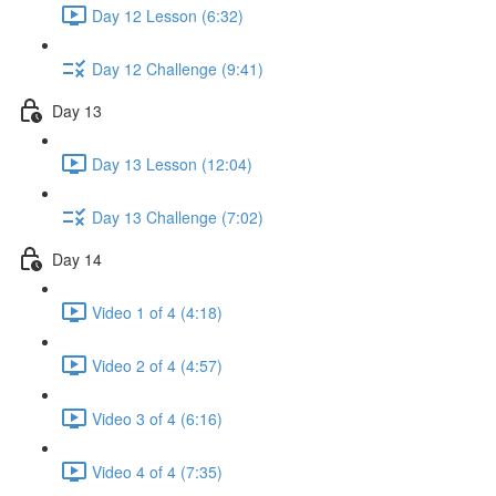
Day 12 Lesson (6:32)
Day 12 Challenge (9:41)
Day 13
Day 13 Lesson (12:04)
Day 13 Challenge (7:02)
Day 14
Video 1 of 4 (4:18)
Video 2 of 4 (4:57)
Video 3 of 4 (6:16)
Video 4 of 4 (7:35)