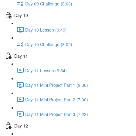
Day 09 Challenge (8:03)
Day 10
Day 10 Lesson (9:49)
Day 10 Challenge (8:02)
Day 11
Day 11 Lesson (6:54)
Day 11 Mini Project Part 1 (9:36)
Day 11 Mini Project Part 2 (7:00)
Day 11 Mini Project Part 3 (7:22)
Day 12