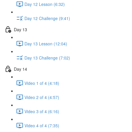
Day 12 Lesson (6:32)
Day 12 Challenge (9:41)
Day 13
Day 13 Lesson (12:04)
Day 13 Challenge (7:02)
Day 14
Video 1 of 4 (4:18)
Video 2 of 4 (4:57)
Video 3 of 4 (6:16)
Video 4 of 4 (7:35)