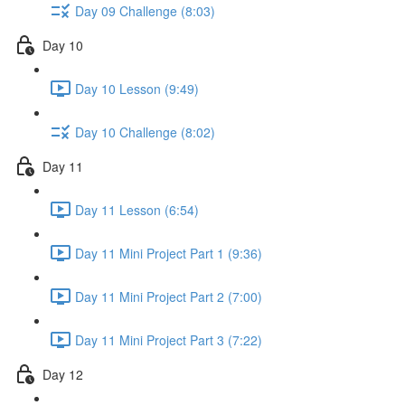
Day 09 Challenge (8:03)
Day 10
Day 10 Lesson (9:49)
Day 10 Challenge (8:02)
Day 11
Day 11 Lesson (6:54)
Day 11 Mini Project Part 1 (9:36)
Day 11 Mini Project Part 2 (7:00)
Day 11 Mini Project Part 3 (7:22)
Day 12