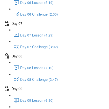
Day 06 Lesson (5:19)
Day 06 Challenge (2:00)
Day 07
Day 07 Lesson (4:29)
Day 07 Challenge (3:02)
Day 08
Day 08 Lesson (7:10)
Day 08 Challenge (3:47)
Day 09
Day 09 Lesson (6:30)