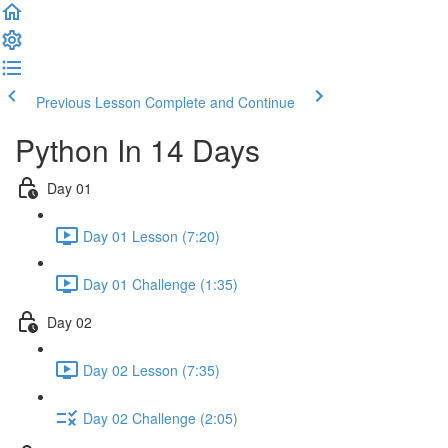
Previous Lesson
Complete and Continue
Python In 14 Days
Day 01
Day 01 Lesson (7:20)
Day 01 Challenge (1:35)
Day 02
Day 02 Lesson (7:35)
Day 02 Challenge (2:05)