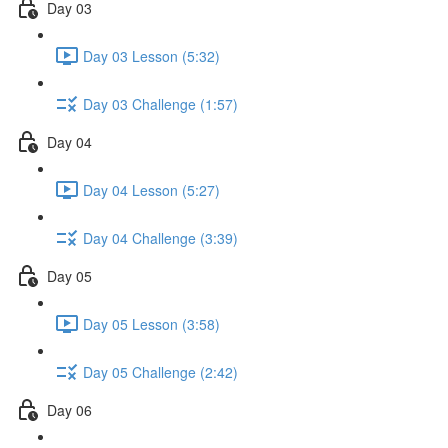
Day 03
Day 03 Lesson (5:32)
Day 03 Challenge (1:57)
Day 04
Day 04 Lesson (5:27)
Day 04 Challenge (3:39)
Day 05
Day 05 Lesson (3:58)
Day 05 Challenge (2:42)
Day 06