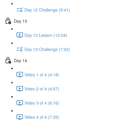
Day 12 Challenge (9:41)
Day 13
Day 13 Lesson (12:04)
Day 13 Challenge (7:02)
Day 14
Video 1 of 4 (4:18)
Video 2 of 4 (4:57)
Video 3 of 4 (6:16)
Video 4 of 4 (7:35)