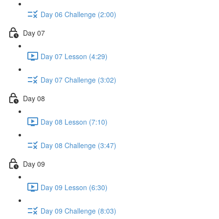
Day 06 Challenge (2:00)
Day 07
Day 07 Lesson (4:29)
Day 07 Challenge (3:02)
Day 08
Day 08 Lesson (7:10)
Day 08 Challenge (3:47)
Day 09
Day 09 Lesson (6:30)
Day 09 Challenge (8:03)