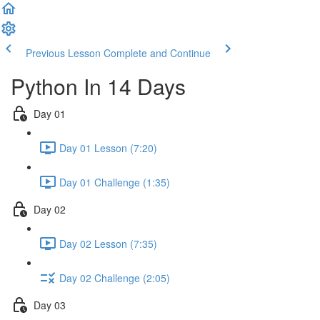
Previous Lesson
Complete and Continue
Python In 14 Days
Day 01
Day 01 Lesson (7:20)
Day 01 Challenge (1:35)
Day 02
Day 02 Lesson (7:35)
Day 02 Challenge (2:05)
Day 03