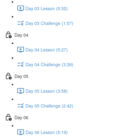
Day 03 Lesson (5:32)
Day 03 Challenge (1:57)
Day 04
Day 04 Lesson (5:27)
Day 04 Challenge (3:39)
Day 05
Day 05 Lesson (3:58)
Day 05 Challenge (2:42)
Day 06
Day 06 Lesson (5:19)