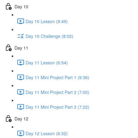
Day 10
Day 10 Lesson (9:49)
Day 10 Challenge (8:02)
Day 11
Day 11 Lesson (6:54)
Day 11 Mini Project Part 1 (9:36)
Day 11 Mini Project Part 2 (7:00)
Day 11 Mini Project Part 3 (7:22)
Day 12
Day 12 Lesson (6:32)