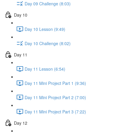
Day 09 Challenge (8:03)
Day 10
Day 10 Lesson (9:49)
Day 10 Challenge (8:02)
Day 11
Day 11 Lesson (6:54)
Day 11 Mini Project Part 1 (9:36)
Day 11 Mini Project Part 2 (7:00)
Day 11 Mini Project Part 3 (7:22)
Day 12