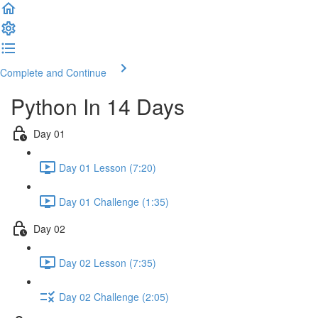
Complete and Continue
Python In 14 Days
Day 01
Day 01 Lesson (7:20)
Day 01 Challenge (1:35)
Day 02
Day 02 Lesson (7:35)
Day 02 Challenge (2:05)