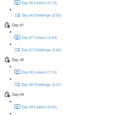
Day 06 Lesson (5:19)
Day 06 Challenge (2:00)
Day 07
Day 07 Lesson (4:29)
Day 07 Challenge (3:02)
Day 08
Day 08 Lesson (7:10)
Day 08 Challenge (3:47)
Day 09
Day 09 Lesson (6:30)