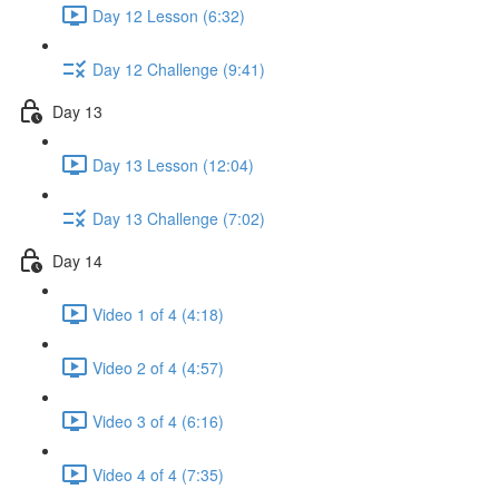
Day 12 Lesson (6:32)
Day 12 Challenge (9:41)
Day 13
Day 13 Lesson (12:04)
Day 13 Challenge (7:02)
Day 14
Video 1 of 4 (4:18)
Video 2 of 4 (4:57)
Video 3 of 4 (6:16)
Video 4 of 4 (7:35)