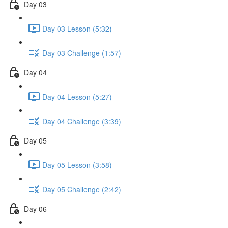
Day 03
Day 03 Lesson (5:32)
Day 03 Challenge (1:57)
Day 04
Day 04 Lesson (5:27)
Day 04 Challenge (3:39)
Day 05
Day 05 Lesson (3:58)
Day 05 Challenge (2:42)
Day 06