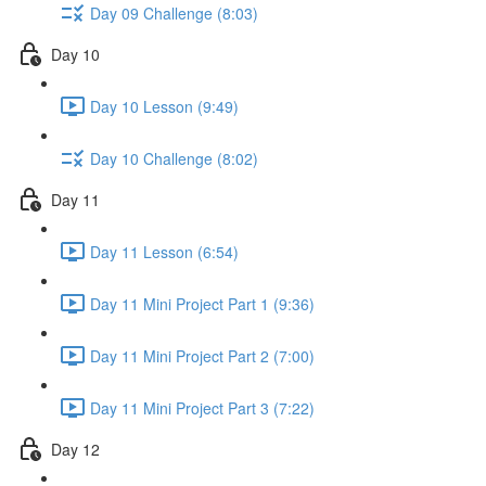
Day 09 Challenge (8:03)
Day 10
Day 10 Lesson (9:49)
Day 10 Challenge (8:02)
Day 11
Day 11 Lesson (6:54)
Day 11 Mini Project Part 1 (9:36)
Day 11 Mini Project Part 2 (7:00)
Day 11 Mini Project Part 3 (7:22)
Day 12