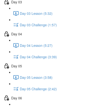
Day 03
Day 03 Lesson (5:32)
Day 03 Challenge (1:57)
Day 04
Day 04 Lesson (5:27)
Day 04 Challenge (3:39)
Day 05
Day 05 Lesson (3:58)
Day 05 Challenge (2:42)
Day 06