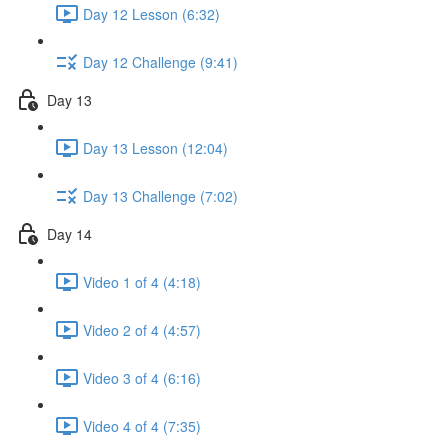
Day 12 Lesson (6:32)
Day 12 Challenge (9:41)
Day 13
Day 13 Lesson (12:04)
Day 13 Challenge (7:02)
Day 14
Video 1 of 4 (4:18)
Video 2 of 4 (4:57)
Video 3 of 4 (6:16)
Video 4 of 4 (7:35)