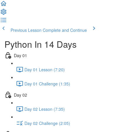
Previous Lesson
Complete and Continue
Python In 14 Days
Day 01
Day 01 Lesson (7:20)
Day 01 Challenge (1:35)
Day 02
Day 02 Lesson (7:35)
Day 02 Challenge (2:05)