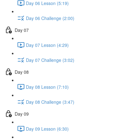
Day 06 Lesson (5:19)
Day 06 Challenge (2:00)
Day 07
Day 07 Lesson (4:29)
Day 07 Challenge (3:02)
Day 08
Day 08 Lesson (7:10)
Day 08 Challenge (3:47)
Day 09
Day 09 Lesson (6:30)