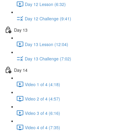
Day 12 Lesson (6:32)
Day 12 Challenge (9:41)
Day 13
Day 13 Lesson (12:04)
Day 13 Challenge (7:02)
Day 14
Video 1 of 4 (4:18)
Video 2 of 4 (4:57)
Video 3 of 4 (6:16)
Video 4 of 4 (7:35)