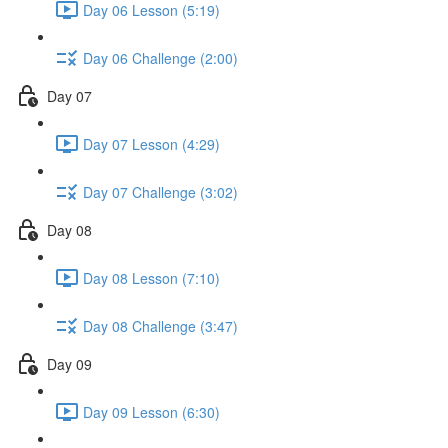
Day 06 Lesson (5:19)
Day 06 Challenge (2:00)
Day 07
Day 07 Lesson (4:29)
Day 07 Challenge (3:02)
Day 08
Day 08 Lesson (7:10)
Day 08 Challenge (3:47)
Day 09
Day 09 Lesson (6:30)