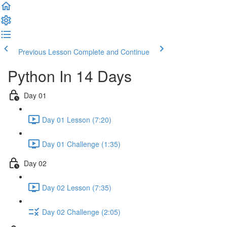
Previous Lesson
Complete and Continue
Python In 14 Days
Day 01
Day 01 Lesson (7:20)
Day 01 Challenge (1:35)
Day 02
Day 02 Lesson (7:35)
Day 02 Challenge (2:05)