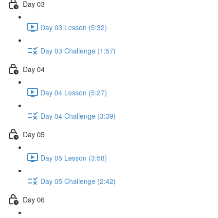
Day 03
Day 03 Lesson (5:32)
Day 03 Challenge (1:57)
Day 04
Day 04 Lesson (5:27)
Day 04 Challenge (3:39)
Day 05
Day 05 Lesson (3:58)
Day 05 Challenge (2:42)
Day 06