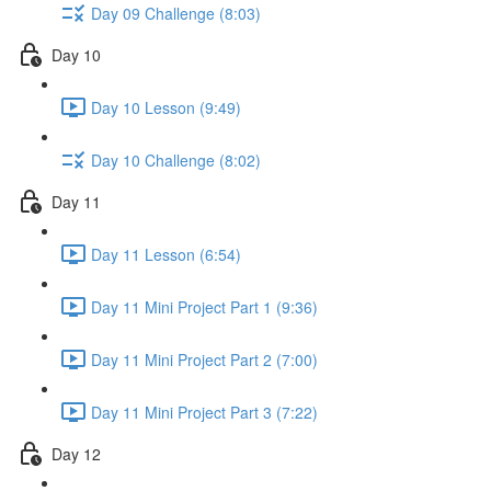
Day 09 Challenge (8:03)
Day 10
Day 10 Lesson (9:49)
Day 10 Challenge (8:02)
Day 11
Day 11 Lesson (6:54)
Day 11 Mini Project Part 1 (9:36)
Day 11 Mini Project Part 2 (7:00)
Day 11 Mini Project Part 3 (7:22)
Day 12