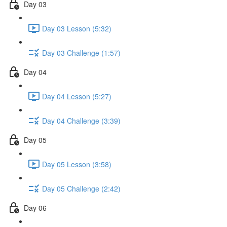
Day 03
Day 03 Lesson (5:32)
Day 03 Challenge (1:57)
Day 04
Day 04 Lesson (5:27)
Day 04 Challenge (3:39)
Day 05
Day 05 Lesson (3:58)
Day 05 Challenge (2:42)
Day 06