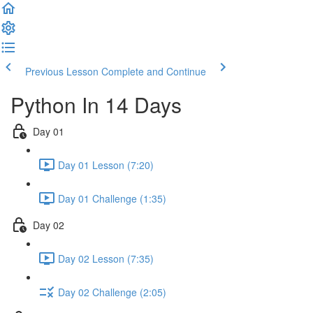
Previous Lesson
Complete and Continue
Python In 14 Days
Day 01
Day 01 Lesson (7:20)
Day 01 Challenge (1:35)
Day 02
Day 02 Lesson (7:35)
Day 02 Challenge (2:05)