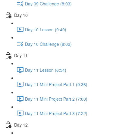
Day 09 Challenge (8:03)
Day 10
Day 10 Lesson (9:49)
Day 10 Challenge (8:02)
Day 11
Day 11 Lesson (6:54)
Day 11 Mini Project Part 1 (9:36)
Day 11 Mini Project Part 2 (7:00)
Day 11 Mini Project Part 3 (7:22)
Day 12