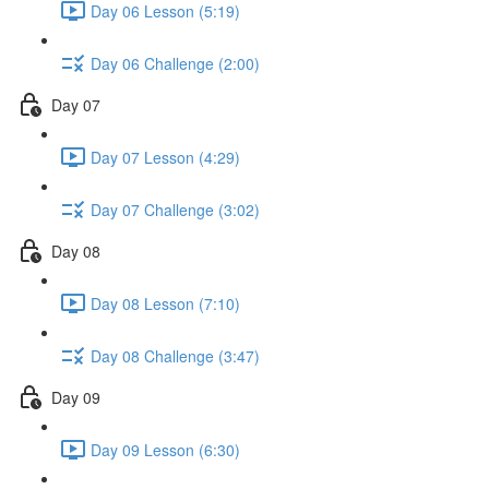
Day 06 Lesson (5:19)
Day 06 Challenge (2:00)
Day 07
Day 07 Lesson (4:29)
Day 07 Challenge (3:02)
Day 08
Day 08 Lesson (7:10)
Day 08 Challenge (3:47)
Day 09
Day 09 Lesson (6:30)