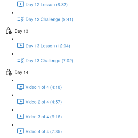
Day 12 Lesson (6:32)
Day 12 Challenge (9:41)
Day 13
Day 13 Lesson (12:04)
Day 13 Challenge (7:02)
Day 14
Video 1 of 4 (4:18)
Video 2 of 4 (4:57)
Video 3 of 4 (6:16)
Video 4 of 4 (7:35)