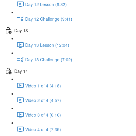
Day 12 Lesson (6:32)
Day 12 Challenge (9:41)
Day 13
Day 13 Lesson (12:04)
Day 13 Challenge (7:02)
Day 14
Video 1 of 4 (4:18)
Video 2 of 4 (4:57)
Video 3 of 4 (6:16)
Video 4 of 4 (7:35)