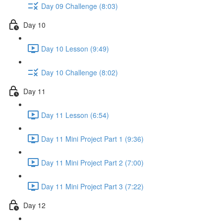
Day 09 Challenge (8:03)
Day 10
Day 10 Lesson (9:49)
Day 10 Challenge (8:02)
Day 11
Day 11 Lesson (6:54)
Day 11 Mini Project Part 1 (9:36)
Day 11 Mini Project Part 2 (7:00)
Day 11 Mini Project Part 3 (7:22)
Day 12