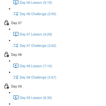
Day 06 Lesson (5:19)
Day 06 Challenge (2:00)
Day 07
Day 07 Lesson (4:29)
Day 07 Challenge (3:02)
Day 08
Day 08 Lesson (7:10)
Day 08 Challenge (3:47)
Day 09
Day 09 Lesson (6:30)