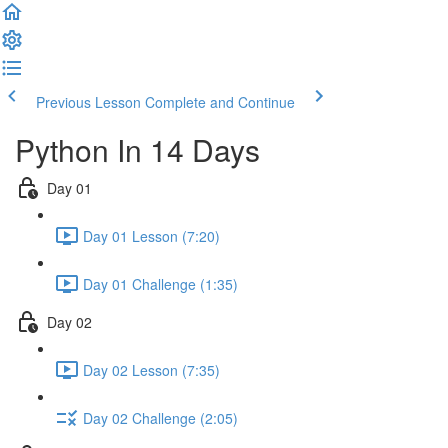
Previous Lesson
Complete and Continue
Python In 14 Days
Day 01
Day 01 Lesson (7:20)
Day 01 Challenge (1:35)
Day 02
Day 02 Lesson (7:35)
Day 02 Challenge (2:05)