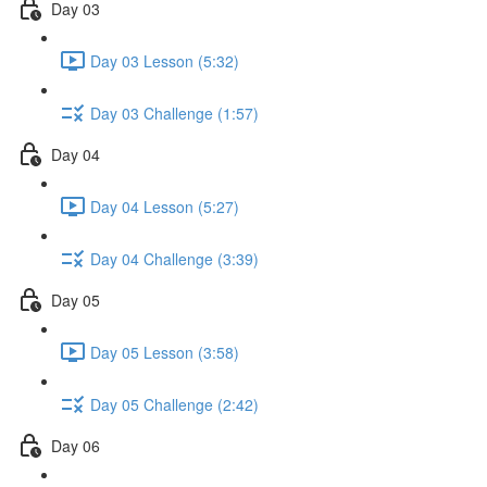
Day 03
Day 03 Lesson (5:32)
Day 03 Challenge (1:57)
Day 04
Day 04 Lesson (5:27)
Day 04 Challenge (3:39)
Day 05
Day 05 Lesson (3:58)
Day 05 Challenge (2:42)
Day 06