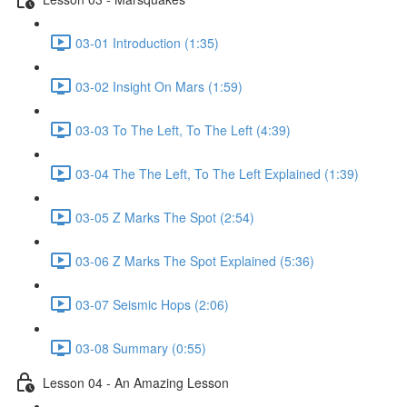
03-01 Introduction (1:35)
03-02 Insight On Mars (1:59)
03-03 To The Left, To The Left (4:39)
03-04 The The Left, To The Left Explained (1:39)
03-05 Z Marks The Spot (2:54)
03-06 Z Marks The Spot Explained (5:36)
03-07 Seismic Hops (2:06)
03-08 Summary (0:55)
Lesson 04 - An Amazing Lesson