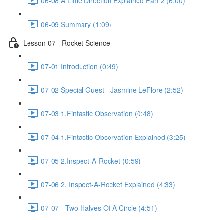
06-08 A Little Direction Explained Part 2 (6:00)
06-09 Summary (1:09)
Lesson 07 - Rocket Science
07-01 Introduction (0:49)
07-02 Special Guest - Jasmine LeFlore (2:52)
07-03 1.Fintastic Observation (0:48)
07-04 1.Fintastic Observation Explained (3:25)
07-05 2.Inspect-A-Rocket (0:59)
07-06 2. Inspect-A-Rocket Explained (4:33)
07-07 - Two Halves Of A Circle (4:51)