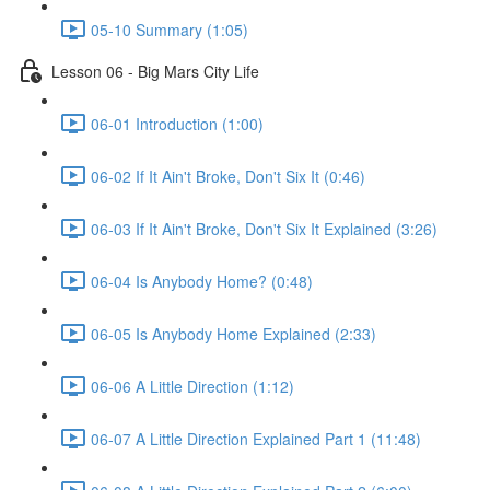
05-10 Summary (1:05)
Lesson 06 - Big Mars City Life
06-01 Introduction (1:00)
06-02 If It Ain't Broke, Don't Six It (0:46)
06-03 If It Ain't Broke, Don't Six It Explained (3:26)
06-04 Is Anybody Home? (0:48)
06-05 Is Anybody Home Explained (2:33)
06-06 A Little Direction (1:12)
06-07 A Little Direction Explained Part 1 (11:48)