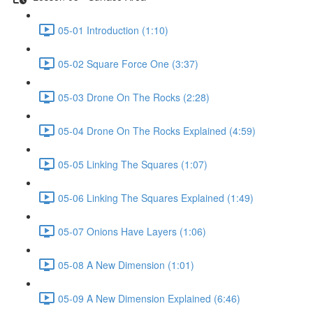
05-01 Introduction (1:10)
05-02 Square Force One (3:37)
05-03 Drone On The Rocks (2:28)
05-04 Drone On The Rocks Explained (4:59)
05-05 Linking The Squares (1:07)
05-06 Linking The Squares Explained (1:49)
05-07 Onions Have Layers (1:06)
05-08 A New Dimension (1:01)
05-09 A New Dimension Explained (6:46)