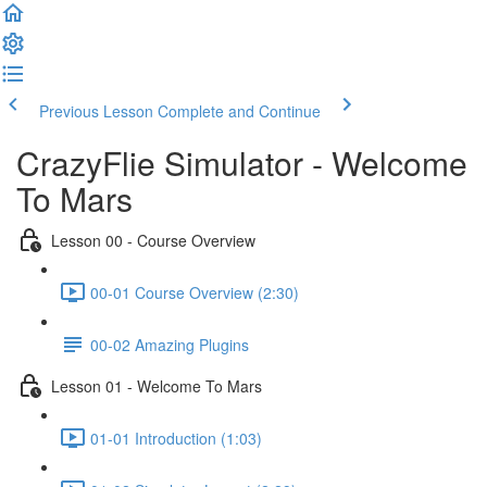
Previous Lesson
Complete and Continue
CrazyFlie Simulator - Welcome
To Mars
Lesson 00 - Course Overview
00-01 Course Overview (2:30)
00-02 Amazing Plugins
Lesson 01 - Welcome To Mars
01-01 Introduction (1:03)