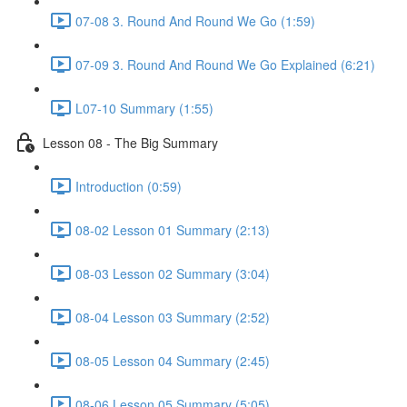
07-08 3. Round And Round We Go (1:59)
07-09 3. Round And Round We Go Explained (6:21)
L07-10 Summary (1:55)
Lesson 08 - The Big Summary
Introduction (0:59)
08-02 Lesson 01 Summary (2:13)
08-03 Lesson 02 Summary (3:04)
08-04 Lesson 03 Summary (2:52)
08-05 Lesson 04 Summary (2:45)
08-06 Lesson 05 Summary (5:05)