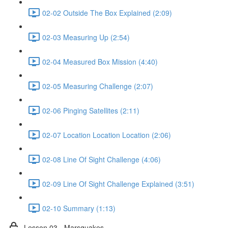
02-02 Outside The Box Explained (2:09)
02-03 Measuring Up (2:54)
02-04 Measured Box Mission (4:40)
02-05 Measuring Challenge (2:07)
02-06 Pinging Satellites (2:11)
02-07 Location Location Location (2:06)
02-08 Line Of Sight Challenge (4:06)
02-09 Line Of Sight Challenge Explained (3:51)
02-10 Summary (1:13)
Lesson 03 - Marsquakes