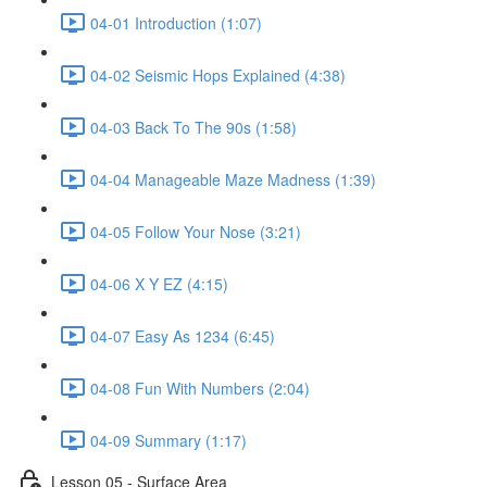
04-01 Introduction (1:07)
04-02 Seismic Hops Explained (4:38)
04-03 Back To The 90s (1:58)
04-04 Manageable Maze Madness (1:39)
04-05 Follow Your Nose (3:21)
04-06 X Y EZ (4:15)
04-07 Easy As 1234 (6:45)
04-08 Fun With Numbers (2:04)
04-09 Summary (1:17)
Lesson 05 - Surface Area