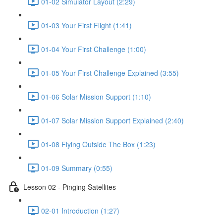
01-02 Simulator Layout (2:29)
01-03 Your First Flight (1:41)
01-04 Your First Challenge (1:00)
01-05 Your First Challenge Explained (3:55)
01-06 Solar Mission Support (1:10)
01-07 Solar Mission Support Explained (2:40)
01-08 Flying Outside The Box (1:23)
01-09 Summary (0:55)
Lesson 02 - Pinging Satellites
02-01 Introduction (1:27)