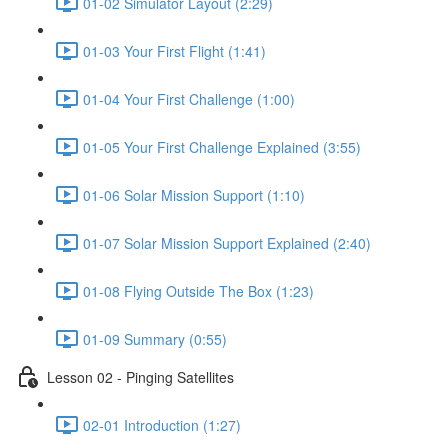
01-02 Simulator Layout (2:29)
01-03 Your First Flight (1:41)
01-04 Your First Challenge (1:00)
01-05 Your First Challenge Explained (3:55)
01-06 Solar Mission Support (1:10)
01-07 Solar Mission Support Explained (2:40)
01-08 Flying Outside The Box (1:23)
01-09 Summary (0:55)
Lesson 02 - Pinging Satellites
02-01 Introduction (1:27)