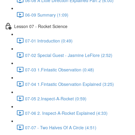
06-08 A Little Direction Explained Part 2 (6:00)
06-09 Summary (1:09)
Lesson 07 - Rocket Science
07-01 Introduction (0:49)
07-02 Special Guest - Jasmine LeFlore (2:52)
07-03 1.Fintastic Observation (0:48)
07-04 1.Fintastic Observation Explained (3:25)
07-05 2.Inspect-A-Rocket (0:59)
07-06 2. Inspect-A-Rocket Explained (4:33)
07-07 - Two Halves Of A Circle (4:51)