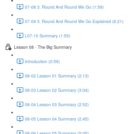
07-08 3. Round And Round We Go (1:59)
07-09 3. Round And Round We Go Explained (6:21)
L07-10 Summary (1:55)
Lesson 08 - The Big Summary
Introduction (0:59)
08-02 Lesson 01 Summary (2:13)
08-03 Lesson 02 Summary (3:04)
08-04 Lesson 03 Summary (2:52)
08-05 Lesson 04 Summary (2:45)
08-06 Lesson 05 Summary (5:05)