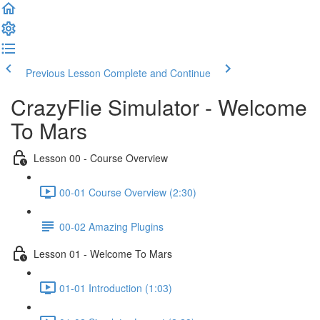
Previous Lesson
Complete and Continue
CrazyFlie Simulator - Welcome
To Mars
Lesson 00 - Course Overview
00-01 Course Overview (2:30)
00-02 Amazing Plugins
Lesson 01 - Welcome To Mars
01-01 Introduction (1:03)