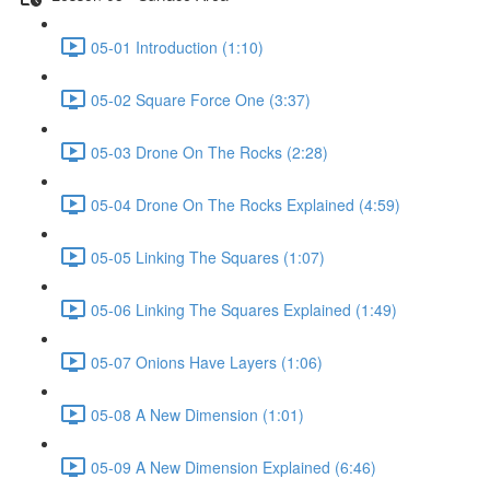
05-01 Introduction (1:10)
05-02 Square Force One (3:37)
05-03 Drone On The Rocks (2:28)
05-04 Drone On The Rocks Explained (4:59)
05-05 Linking The Squares (1:07)
05-06 Linking The Squares Explained (1:49)
05-07 Onions Have Layers (1:06)
05-08 A New Dimension (1:01)
05-09 A New Dimension Explained (6:46)