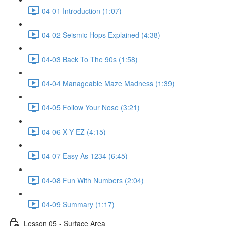
04-01 Introduction (1:07)
04-02 Seismic Hops Explained (4:38)
04-03 Back To The 90s (1:58)
04-04 Manageable Maze Madness (1:39)
04-05 Follow Your Nose (3:21)
04-06 X Y EZ (4:15)
04-07 Easy As 1234 (6:45)
04-08 Fun With Numbers (2:04)
04-09 Summary (1:17)
Lesson 05 - Surface Area