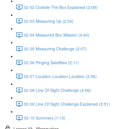
02-02 Outside The Box Explained (2:09)
02-03 Measuring Up (2:54)
02-04 Measured Box Mission (4:40)
02-05 Measuring Challenge (2:07)
02-06 Pinging Satellites (2:11)
02-07 Location Location Location (2:06)
02-08 Line Of Sight Challenge (4:06)
02-09 Line Of Sight Challenge Explained (3:51)
02-10 Summary (1:13)
Lesson 03 - Marsquakes