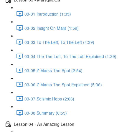
03-01 Introduction (1:35)
03-02 Insight On Mars (1:59)
03-03 To The Left, To The Left (4:39)
03-04 The The Left, To The Left Explained (1:39)
03-05 Z Marks The Spot (2:54)
03-06 Z Marks The Spot Explained (5:36)
03-07 Seismic Hops (2:06)
03-08 Summary (0:55)
Lesson 04 - An Amazing Lesson