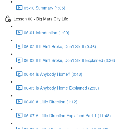
05-10 Summary (1:05)
Lesson 06 - Big Mars City Life
06-01 Introduction (1:00)
06-02 If It Ain't Broke, Don't Six It (0:46)
06-03 If It Ain't Broke, Don't Six It Explained (3:26)
06-04 Is Anybody Home? (0:48)
06-05 Is Anybody Home Explained (2:33)
06-06 A Little Direction (1:12)
06-07 A Little Direction Explained Part 1 (11:48)