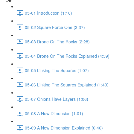
05-01 Introduction (1:10)
05-02 Square Force One (3:37)
05-03 Drone On The Rocks (2:28)
05-04 Drone On The Rocks Explained (4:59)
05-05 Linking The Squares (1:07)
05-06 Linking The Squares Explained (1:49)
05-07 Onions Have Layers (1:06)
05-08 A New Dimension (1:01)
05-09 A New Dimension Explained (6:46)