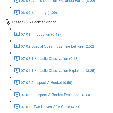
06-08 A Little Direction Explained Part 2 (6:00)
06-09 Summary (1:09)
Lesson 07 - Rocket Science
07-01 Introduction (0:49)
07-02 Special Guest - Jasmine LeFlore (2:52)
07-03 1.Fintastic Observation (0:48)
07-04 1.Fintastic Observation Explained (3:25)
07-05 2.Inspect-A-Rocket (0:59)
07-06 2. Inspect-A-Rocket Explained (4:33)
07-07 - Two Halves Of A Circle (4:51)