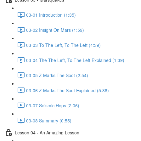
03-01 Introduction (1:35)
03-02 Insight On Mars (1:59)
03-03 To The Left, To The Left (4:39)
03-04 The The Left, To The Left Explained (1:39)
03-05 Z Marks The Spot (2:54)
03-06 Z Marks The Spot Explained (5:36)
03-07 Seismic Hops (2:06)
03-08 Summary (0:55)
Lesson 04 - An Amazing Lesson