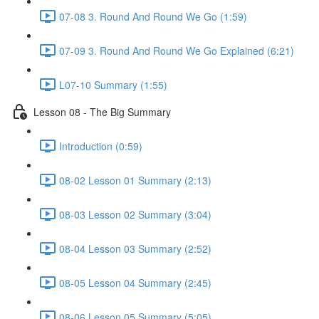
07-08 3. Round And Round We Go (1:59)
07-09 3. Round And Round We Go Explained (6:21)
L07-10 Summary (1:55)
Lesson 08 - The Big Summary
Introduction (0:59)
08-02 Lesson 01 Summary (2:13)
08-03 Lesson 02 Summary (3:04)
08-04 Lesson 03 Summary (2:52)
08-05 Lesson 04 Summary (2:45)
08-06 Lesson 05 Summary (5:05)