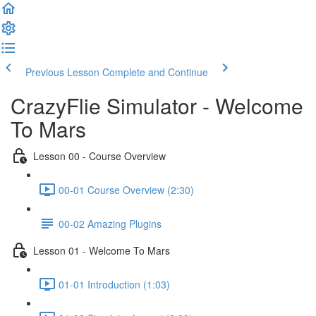
Previous Lesson
Complete and Continue
CrazyFlie Simulator - Welcome
To Mars
Lesson 00 - Course Overview
00-01 Course Overview (2:30)
00-02 Amazing Plugins
Lesson 01 - Welcome To Mars
01-01 Introduction (1:03)