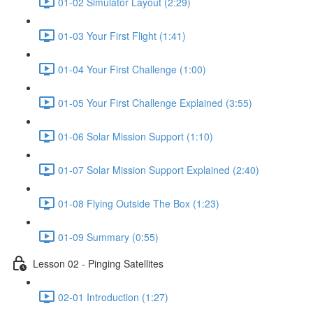
01-02 Simulator Layout (2:29)
01-03 Your First Flight (1:41)
01-04 Your First Challenge (1:00)
01-05 Your First Challenge Explained (3:55)
01-06 Solar Mission Support (1:10)
01-07 Solar Mission Support Explained (2:40)
01-08 Flying Outside The Box (1:23)
01-09 Summary (0:55)
Lesson 02 - Pinging Satellites
02-01 Introduction (1:27)