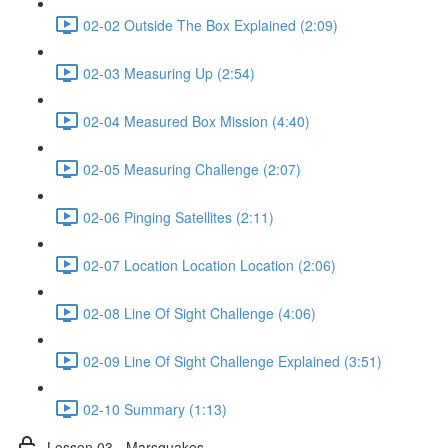
02-02 Outside The Box Explained (2:09)
02-03 Measuring Up (2:54)
02-04 Measured Box Mission (4:40)
02-05 Measuring Challenge (2:07)
02-06 Pinging Satellites (2:11)
02-07 Location Location Location (2:06)
02-08 Line Of Sight Challenge (4:06)
02-09 Line Of Sight Challenge Explained (3:51)
02-10 Summary (1:13)
Lesson 03 - Marsquakes