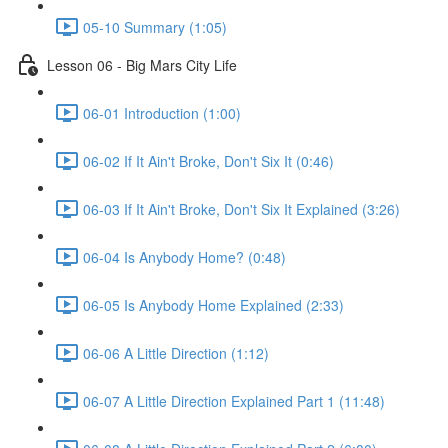
05-10 Summary (1:05)
Lesson 06 - Big Mars City Life
06-01 Introduction (1:00)
06-02 If It Ain't Broke, Don't Six It (0:46)
06-03 If It Ain't Broke, Don't Six It Explained (3:26)
06-04 Is Anybody Home? (0:48)
06-05 Is Anybody Home Explained (2:33)
06-06 A Little Direction (1:12)
06-07 A Little Direction Explained Part 1 (11:48)