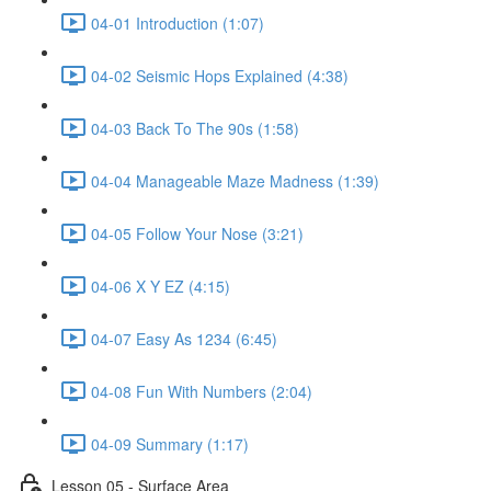
04-01 Introduction (1:07)
04-02 Seismic Hops Explained (4:38)
04-03 Back To The 90s (1:58)
04-04 Manageable Maze Madness (1:39)
04-05 Follow Your Nose (3:21)
04-06 X Y EZ (4:15)
04-07 Easy As 1234 (6:45)
04-08 Fun With Numbers (2:04)
04-09 Summary (1:17)
Lesson 05 - Surface Area