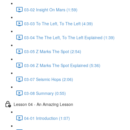
03-02 Insight On Mars (1:59)
03-03 To The Left, To The Left (4:39)
03-04 The The Left, To The Left Explained (1:39)
03-05 Z Marks The Spot (2:54)
03-06 Z Marks The Spot Explained (5:36)
03-07 Seismic Hops (2:06)
03-08 Summary (0:55)
Lesson 04 - An Amazing Lesson
04-01 Introduction (1:07)