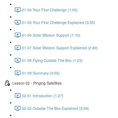
01-04 Your First Challenge (1:00)
01-05 Your First Challenge Explained (3:55)
01-06 Solar Mission Support (1:10)
01-07 Solar Mission Support Explained (2:40)
01-08 Flying Outside The Box (1:23)
01-09 Summary (0:55)
Lesson 02 - Pinging Satellites
02-01 Introduction (1:27)
02-02 Outside The Box Explained (2:09)