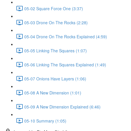
05-02 Square Force One (3:37)
05-03 Drone On The Rocks (2:28)
05-04 Drone On The Rocks Explained (4:59)
05-05 Linking The Squares (1:07)
05-06 Linking The Squares Explained (1:49)
05-07 Onions Have Layers (1:06)
05-08 A New Dimension (1:01)
05-09 A New Dimension Explained (6:46)
05-10 Summary (1:05)