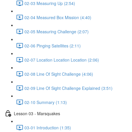
02-03 Measuring Up (2:54)
02-04 Measured Box Mission (4:40)
02-05 Measuring Challenge (2:07)
02-06 Pinging Satellites (2:11)
02-07 Location Location Location (2:06)
02-08 Line Of Sight Challenge (4:06)
02-09 Line Of Sight Challenge Explained (3:51)
02-10 Summary (1:13)
Lesson 03 - Marsquakes
03-01 Introduction (1:35)