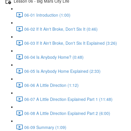
Lesson 06 - Big Mars City Life
06-01 Introduction (1:00)
06-02 If It Ain't Broke, Don't Six It (0:46)
06-03 If It Ain't Broke, Don't Six It Explained (3:26)
06-04 Is Anybody Home? (0:48)
06-05 Is Anybody Home Explained (2:33)
06-06 A Little Direction (1:12)
06-07 A Little Direction Explained Part 1 (11:48)
06-08 A Little Direction Explained Part 2 (6:00)
06-09 Summary (1:09)