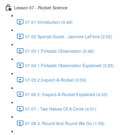
Lesson 07 - Rocket Science
07-01 Introduction (0:49)
07-02 Special Guest - Jasmine LeFlore (2:52)
07-03 1.Fintastic Observation (0:48)
07-04 1.Fintastic Observation Explained (3:25)
07-05 2.Inspect-A-Rocket (0:59)
07-06 2. Inspect-A-Rocket Explained (4:33)
07-07 - Two Halves Of A Circle (4:51)
07-08 3. Round And Round We Go (1:59)