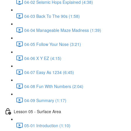
04-02 Seismic Hops Explained (4:38)
04-03 Back To The 90s (1:58)
04-04 Manageable Maze Madness (1:39)
04-05 Follow Your Nose (3:21)
04-06 X Y EZ (4:15)
04-07 Easy As 1234 (6:45)
04-08 Fun With Numbers (2:04)
04-09 Summary (1:17)
Lesson 05 - Surface Area
05-01 Introduction (1:10)