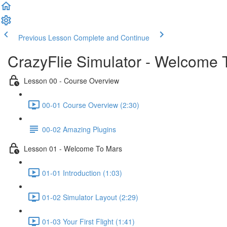
Previous Lesson
Complete and Continue
CrazyFlie Simulator - Welcome 
Lesson 00 - Course Overview
00-01 Course Overview (2:30)
00-02 Amazing Plugins
Lesson 01 - Welcome To Mars
01-01 Introduction (1:03)
01-02 Simulator Layout (2:29)
01-03 Your First Flight (1:41)