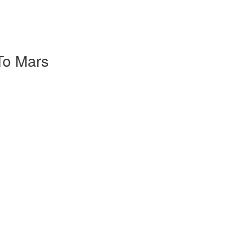
To Mars