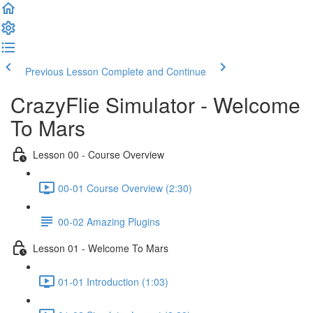
Welcome
to
All
in
One
Previous Lesson
Complete and Continue
Accessibility
screen
CrazyFlie Simulator - Welcome
reader.
To
To Mars
start
the
Lesson 00 - Course Overview
All
in
00-01 Course Overview (2:30)
One
Accessibility
screen
00-02 Amazing Plugins
reader,
press
Lesson 01 - Welcome To Mars
"Ctrl
+
01-01 Introduction (1:03)
/".
This