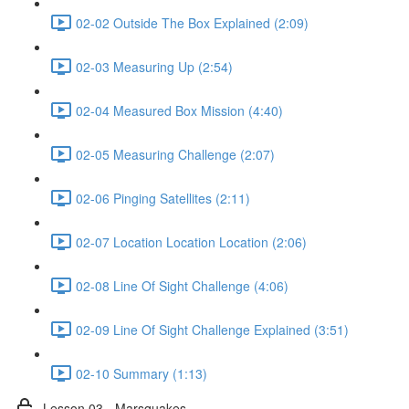
02-02 Outside The Box Explained (2:09)
02-03 Measuring Up (2:54)
02-04 Measured Box Mission (4:40)
02-05 Measuring Challenge (2:07)
02-06 Pinging Satellites (2:11)
02-07 Location Location Location (2:06)
02-08 Line Of Sight Challenge (4:06)
02-09 Line Of Sight Challenge Explained (3:51)
02-10 Summary (1:13)
Lesson 03 - Marsquakes