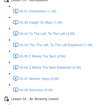
03-01 Introduction (1:35)
03-02 Insight On Mars (1:59)
03-03 To The Left, To The Left (4:39)
03-04 The The Left, To The Left Explained (1:39)
03-05 Z Marks The Spot (2:54)
03-06 Z Marks The Spot Explained (5:36)
03-07 Seismic Hops (2:06)
03-08 Summary (0:55)
Lesson 04 - An Amazing Lesson