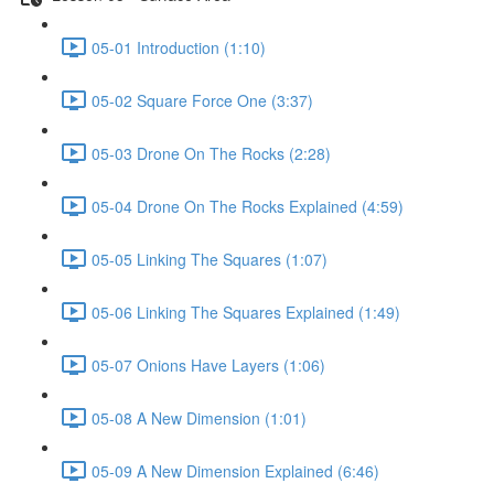
05-01 Introduction (1:10)
05-02 Square Force One (3:37)
05-03 Drone On The Rocks (2:28)
05-04 Drone On The Rocks Explained (4:59)
05-05 Linking The Squares (1:07)
05-06 Linking The Squares Explained (1:49)
05-07 Onions Have Layers (1:06)
05-08 A New Dimension (1:01)
05-09 A New Dimension Explained (6:46)