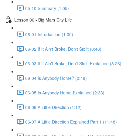
05-10 Summary (1:05)
Lesson 06 - Big Mars City Life
06-01 Introduction (1:00)
06-02 If It Ain't Broke, Don't Six It (0:46)
06-03 If It Ain't Broke, Don't Six It Explained (3:26)
06-04 Is Anybody Home? (0:48)
06-05 Is Anybody Home Explained (2:33)
06-06 A Little Direction (1:12)
06-07 A Little Direction Explained Part 1 (11:48)