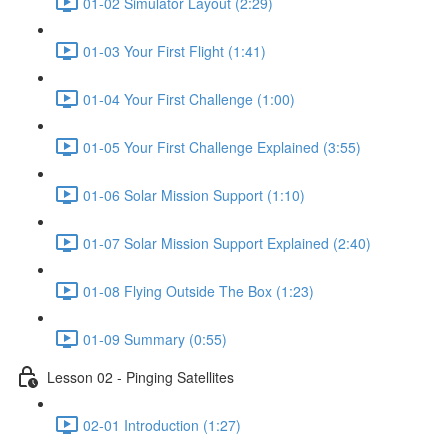
shortcut
01-02 Simulator Layout (2:29)
activates
the
01-03 Your First Flight (1:41)
screen
reader
01-04 Your First Challenge (1:00)
to
help
you
01-05 Your First Challenge Explained (3:55)
navigate
and
01-06 Solar Mission Support (1:10)
interact
with
the
01-07 Solar Mission Support Explained (2:40)
content.
01-08 Flying Outside The Box (1:23)
01-09 Summary (0:55)
Lesson 02 - Pinging Satellites
02-01 Introduction (1:27)