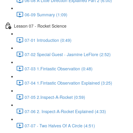
06-08 A Little Direction Explained Part 2 (6:00)
06-09 Summary (1:09)
Lesson 07 - Rocket Science
07-01 Introduction (0:49)
07-02 Special Guest - Jasmine LeFlore (2:52)
07-03 1.Fintastic Observation (0:48)
07-04 1.Fintastic Observation Explained (3:25)
07-05 2.Inspect-A-Rocket (0:59)
07-06 2. Inspect-A-Rocket Explained (4:33)
07-07 - Two Halves Of A Circle (4:51)