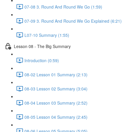
07-08 3. Round And Round We Go (1:59)
07-09 3. Round And Round We Go Explained (6:21)
L07-10 Summary (1:55)
Lesson 08 - The Big Summary
Introduction (0:59)
08-02 Lesson 01 Summary (2:13)
08-03 Lesson 02 Summary (3:04)
08-04 Lesson 03 Summary (2:52)
08-05 Lesson 04 Summary (2:45)
08-06 Lesson 05 Summary (5:05)