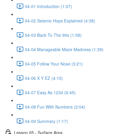
04-01 Introduction (1:07)
04-02 Seismic Hops Explained (4:38)
04-03 Back To The 90s (1:58)
04-04 Manageable Maze Madness (1:39)
04-05 Follow Your Nose (3:21)
04-06 X Y EZ (4:15)
04-07 Easy As 1234 (6:45)
04-08 Fun With Numbers (2:04)
04-09 Summary (1:17)
Lesson 05 - Surface Area