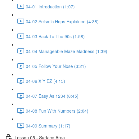
04-01 Introduction (1:07)
04-02 Seismic Hops Explained (4:38)
04-03 Back To The 90s (1:58)
04-04 Manageable Maze Madness (1:39)
04-05 Follow Your Nose (3:21)
04-06 X Y EZ (4:15)
04-07 Easy As 1234 (6:45)
04-08 Fun With Numbers (2:04)
04-09 Summary (1:17)
Lesson 05 - Surface Area