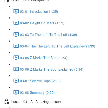
03-01 Introduction (1:35)
03-02 Insight On Mars (1:59)
03-03 To The Left, To The Left (4:39)
03-04 The The Left, To The Left Explained (1:39)
03-05 Z Marks The Spot (2:54)
03-06 Z Marks The Spot Explained (5:36)
03-07 Seismic Hops (2:06)
03-08 Summary (0:55)
Lesson 04 - An Amazing Lesson