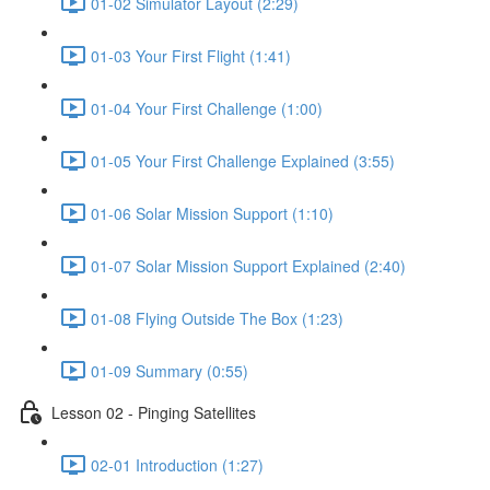
01-02 Simulator Layout (2:29)
01-03 Your First Flight (1:41)
01-04 Your First Challenge (1:00)
01-05 Your First Challenge Explained (3:55)
01-06 Solar Mission Support (1:10)
01-07 Solar Mission Support Explained (2:40)
01-08 Flying Outside The Box (1:23)
01-09 Summary (0:55)
Lesson 02 - Pinging Satellites
02-01 Introduction (1:27)