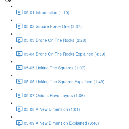
05-01 Introduction (1:10)
05-02 Square Force One (3:37)
05-03 Drone On The Rocks (2:28)
05-04 Drone On The Rocks Explained (4:59)
05-05 Linking The Squares (1:07)
05-06 Linking The Squares Explained (1:49)
05-07 Onions Have Layers (1:06)
05-08 A New Dimension (1:01)
05-09 A New Dimension Explained (6:46)