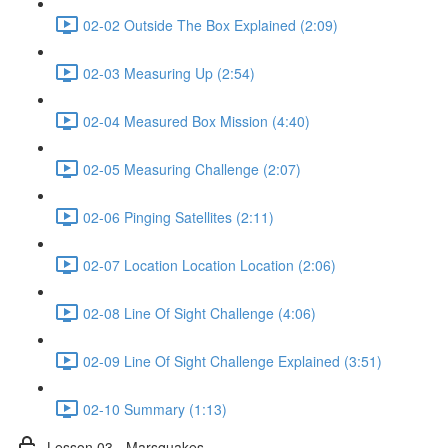
02-02 Outside The Box Explained (2:09)
02-03 Measuring Up (2:54)
02-04 Measured Box Mission (4:40)
02-05 Measuring Challenge (2:07)
02-06 Pinging Satellites (2:11)
02-07 Location Location Location (2:06)
02-08 Line Of Sight Challenge (4:06)
02-09 Line Of Sight Challenge Explained (3:51)
02-10 Summary (1:13)
Lesson 03 - Marsquakes