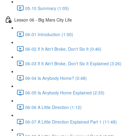
05-10 Summary (1:05)
Lesson 06 - Big Mars City Life
06-01 Introduction (1:00)
06-02 If It Ain't Broke, Don't Six It (0:46)
06-03 If It Ain't Broke, Don't Six It Explained (3:26)
06-04 Is Anybody Home? (0:48)
06-05 Is Anybody Home Explained (2:33)
06-06 A Little Direction (1:12)
06-07 A Little Direction Explained Part 1 (11:48)