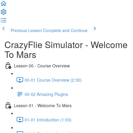
Previous Lesson
Complete and Continue
CrazyFlie Simulator - Welcome
To Mars
Lesson 00 - Course Overview
00-01 Course Overview (2:30)
00-02 Amazing Plugins
Lesson 01 - Welcome To Mars
01-01 Introduction (1:03)