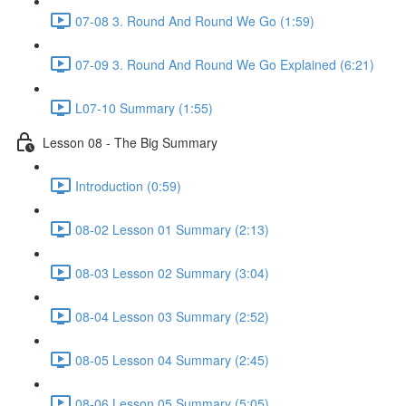
07-08 3. Round And Round We Go (1:59)
07-09 3. Round And Round We Go Explained (6:21)
L07-10 Summary (1:55)
Lesson 08 - The Big Summary
Introduction (0:59)
08-02 Lesson 01 Summary (2:13)
08-03 Lesson 02 Summary (3:04)
08-04 Lesson 03 Summary (2:52)
08-05 Lesson 04 Summary (2:45)
08-06 Lesson 05 Summary (5:05)