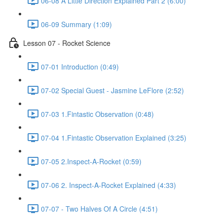
06-08 A Little Direction Explained Part 2 (6:00)
06-09 Summary (1:09)
Lesson 07 - Rocket Science
07-01 Introduction (0:49)
07-02 Special Guest - Jasmine LeFlore (2:52)
07-03 1.Fintastic Observation (0:48)
07-04 1.Fintastic Observation Explained (3:25)
07-05 2.Inspect-A-Rocket (0:59)
07-06 2. Inspect-A-Rocket Explained (4:33)
07-07 - Two Halves Of A Circle (4:51)