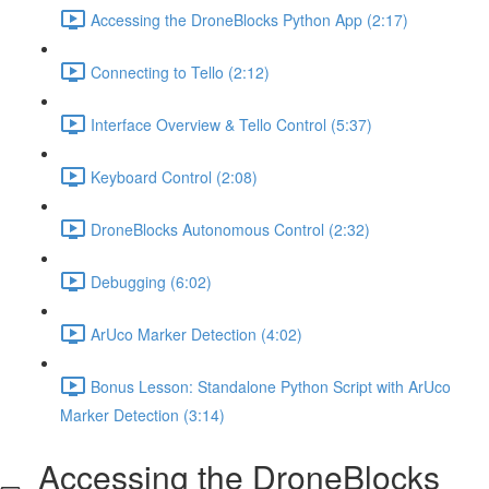
Accessing the DroneBlocks Python App (2:17)
Connecting to Tello (2:12)
Interface Overview & Tello Control (5:37)
Keyboard Control (2:08)
DroneBlocks Autonomous Control (2:32)
Debugging (6:02)
ArUco Marker Detection (4:02)
Bonus Lesson: Standalone Python Script with ArUco
Marker Detection (3:14)
Accessing the DroneBlocks