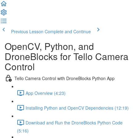
Previous Lesson
Complete and Continue
OpenCV, Python, and
DroneBlocks for Tello Camera
Control
Tello Camera Control with DroneBlocks Python App
App Overview (4:23)
Installing Python and OpenCV Dependencies (12:19)
Download and Run the DroneBlocks Python Code
(5:16)