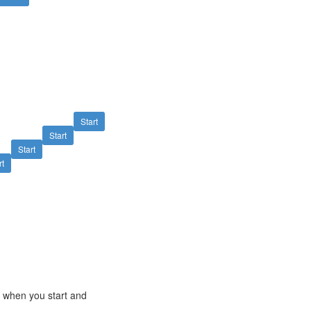
Start
Start
Start
rt
e when you start and