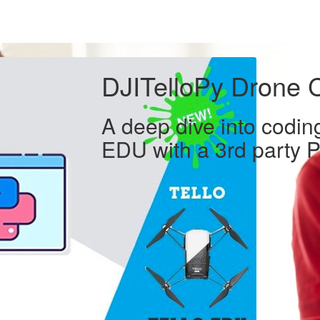
DJITelloPy Drone 
A deep dive into coding
EDU with a 3rd party P