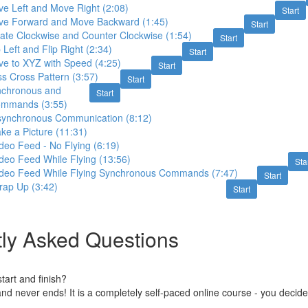
ve Left and Move Right (2:08)
Start
ve Forward and Move Backward (1:45)
Start
ate Clockwise and Counter Clockwise (1:54)
Start
 Left and Flip Right (2:34)
Start
ve to XYZ with Speed (4:25)
Start
ss Cross Pattern (3:57)
Start
nchronous and
Start
ommands (3:55)
synchronous Communication (8:12)
ke a Picture (11:31)
deo Feed - No Flying (6:19)
deo Feed While Flying (13:56)
Sta
ideo Feed While Flying Synchronous Commands (7:47)
Start
rap Up (3:42)
Start
ly Asked Questions
art and finish?
nd never ends! It is a completely self-paced online course - you decid