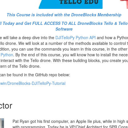
This Course is included with the DroneBlocks Membership
oll Today and Get FULL ACCESS TO ALL DroneBlocks Tello & Tell
Software
 will take a deep dive into the
DJITelloPy Python API
and how a Pytho
lo drone. We will look at a number of the methods available to control 
ddition, you can use the commands you learn in this course, in the othe
 Python
. By the end of this course, you will know how to install the nece
 interact with the Tello drone. With these building blocks, you create yo
tern of the Tello drone.
 can be found in the GitHub repo below:
dwin/DroneBlocks-DJITelloPy-Tutorial
ctor
Pat Ryan got his first computer, an Apple IIe plus, while in high s
with programming. Today he is VP/Chief Architect for SPR Cons