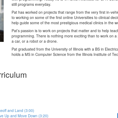
still programs everyday.
Pat has worked on projects that range from the very first in-veh
to working on some of the first online Universities to clinical dec
help guide some of the most prestigious medical clinics in the w
Pat’s passion is to work on projects that matter and to help teac
programming. There is nothing more exciting than to work on a p
a car, or a robot or a drone.
Pat graduated from the University of Illinois with a BS in Electri
holds a MS in Computer Science from the Illinois Institute of Te
riculum
eoff and Land (3:00)
ve Up and Move Down (3:20)