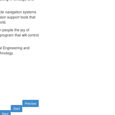
icle navigation systems
ision support tools that
orld.
h people the joy of
rogram that will control
cal Engineering and
chnology.
Preview
Start
Start