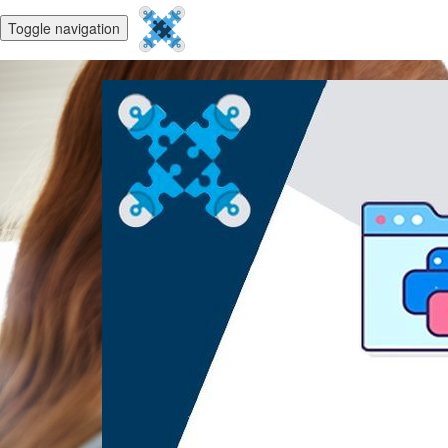
Toggle navigation