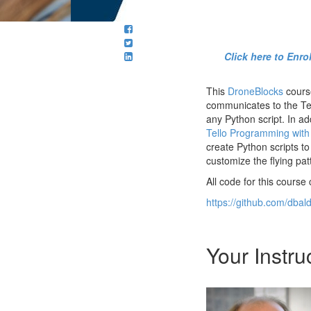
Click here to Enr
This
DroneBlocks
course
communicates to the Tel
any Python script. In a
Tello Programming with
create Python scripts to
customize the flying pat
All code for this course
https://github.com/dbal
Your Instru