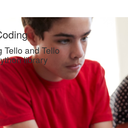
Coding
 Tello and Tello
ython library