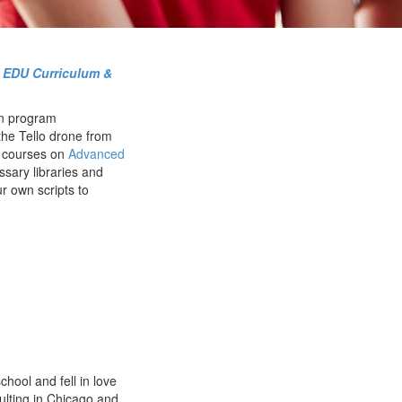
o EDU Curriculum &
n program
the Tello drone from
r courses on
Advanced
ssary libraries and
ur own scripts to
chool and fell in love
ulting in Chicago and