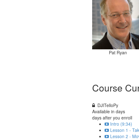
Pat Ryan
Course Cur
DJITelloPy
Available in
days
days after you enroll
Intro (9:34)
Lesson 1 - Tak
Lesson 2 - Mo