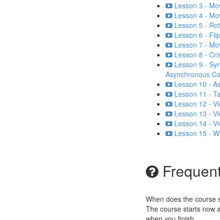
Lesson 3 - Mo
Lesson 4 - Mo
Lesson 5 - Rot
Lesson 6 - Flip
Lesson 7 - Mo
Lesson 8 - Cri
Lesson 9 - Sy
Asynchronous C
Lesson 10 - A
Lesson 11 - Ta
Lesson 12 - Vi
Lesson 13 - Vi
Lesson 14 - V
Lesson 15 - W
Frequent
When does the course st
The course starts now a
when you finish.