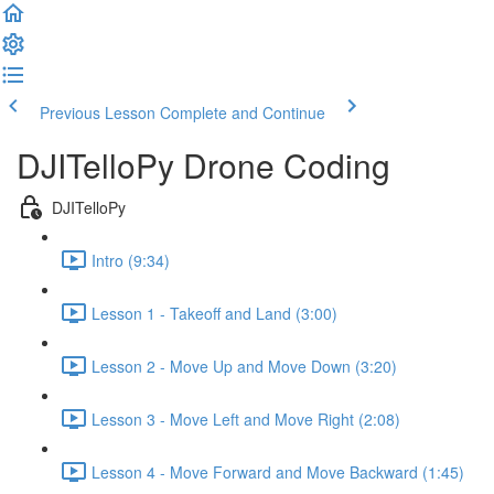
Previous Lesson
Complete and Continue
DJITelloPy Drone Coding
DJITelloPy
Intro (9:34)
Lesson 1 - Takeoff and Land (3:00)
Lesson 2 - Move Up and Move Down (3:20)
Lesson 3 - Move Left and Move Right (2:08)
Lesson 4 - Move Forward and Move Backward (1:45)