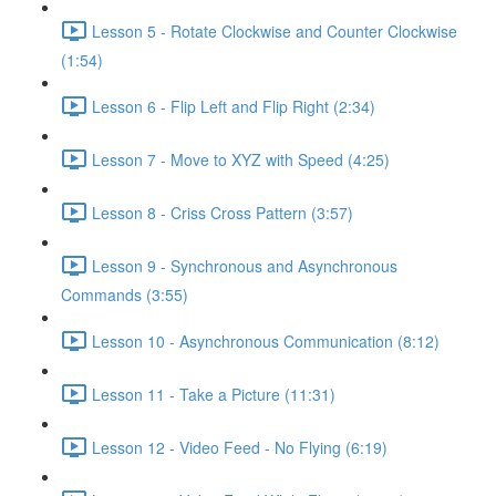
Lesson 5 - Rotate Clockwise and Counter Clockwise
(1:54)
Lesson 6 - Flip Left and Flip Right (2:34)
Lesson 7 - Move to XYZ with Speed (4:25)
Lesson 8 - Criss Cross Pattern (3:57)
Lesson 9 - Synchronous and Asynchronous
Commands (3:55)
Lesson 10 - Asynchronous Communication (8:12)
Lesson 11 - Take a Picture (11:31)
Lesson 12 - Video Feed - No Flying (6:19)