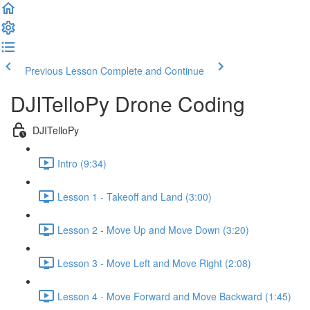
Previous Lesson
Complete and Continue
DJITelloPy Drone Coding
DJITelloPy
Intro (9:34)
Lesson 1 - Takeoff and Land (3:00)
Lesson 2 - Move Up and Move Down (3:20)
Lesson 3 - Move Left and Move Right (2:08)
Lesson 4 - Move Forward and Move Backward (1:45)