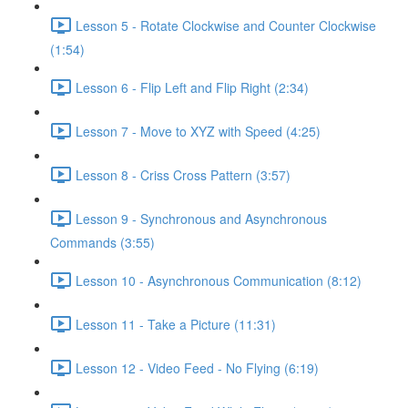
Lesson 5 - Rotate Clockwise and Counter Clockwise
(1:54)
Lesson 6 - Flip Left and Flip Right (2:34)
Lesson 7 - Move to XYZ with Speed (4:25)
Lesson 8 - Criss Cross Pattern (3:57)
Lesson 9 - Synchronous and Asynchronous
Commands (3:55)
Lesson 10 - Asynchronous Communication (8:12)
Lesson 11 - Take a Picture (11:31)
Lesson 12 - Video Feed - No Flying (6:19)