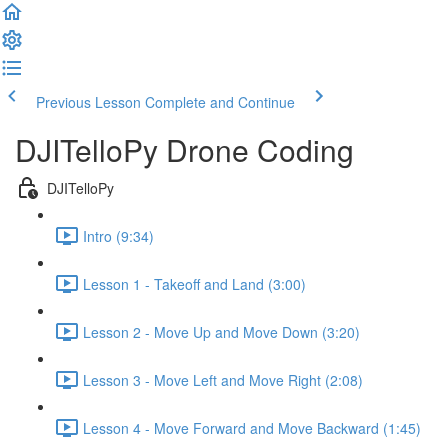
Previous Lesson
Complete and Continue
DJITelloPy Drone Coding
DJITelloPy
Intro (9:34)
Lesson 1 - Takeoff and Land (3:00)
Lesson 2 - Move Up and Move Down (3:20)
Lesson 3 - Move Left and Move Right (2:08)
Lesson 4 - Move Forward and Move Backward (1:45)