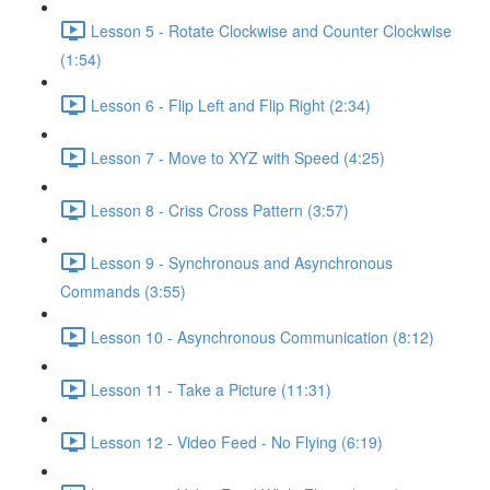
Lesson 5 - Rotate Clockwise and Counter Clockwise
(1:54)
Lesson 6 - Flip Left and Flip Right (2:34)
Lesson 7 - Move to XYZ with Speed (4:25)
Lesson 8 - Criss Cross Pattern (3:57)
Lesson 9 - Synchronous and Asynchronous
Commands (3:55)
Lesson 10 - Asynchronous Communication (8:12)
Lesson 11 - Take a Picture (11:31)
Lesson 12 - Video Feed - No Flying (6:19)