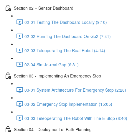
Section 02 – Sensor Dashboard
02-01 Testing The Dashboard Locally (9:10)
02-02 Running The Dashboard On Go2 (7:41)
02-03 Teleoperating The Real Robot (4:14)
02-04 Sim-to-real Gap (6:31)
Section 03 - Implementing An Emergency Stop
03-01 System Architecture For Emergency Stop (2:28)
03-02 Emergency Stop Implementation (15:05)
03-03 Teleoperating The Robot With The E-Stop (8:40)
Section 04 - Deployment of Path Planning