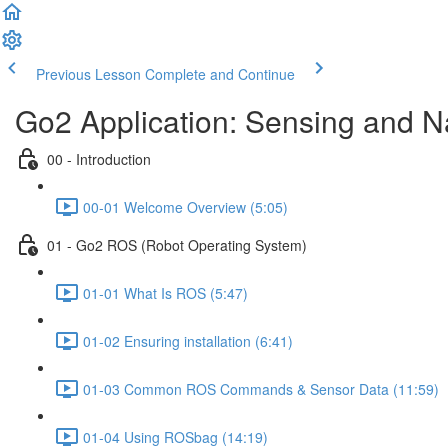
Previous Lesson
Complete and Continue
Go2 Application: Sensing and N
00 - Introduction
00-01 Welcome Overview (5:05)
01 - Go2 ROS (Robot Operating System)
01-01 What Is ROS (5:47)
01-02 Ensuring installation (6:41)
01-03 Common ROS Commands & Sensor Data (11:59)
01-04 Using ROSbag (14:19)