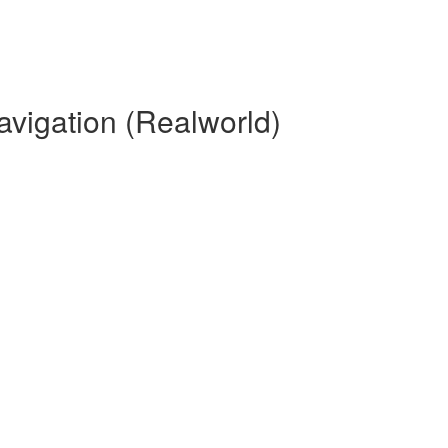
avigation (Realworld)