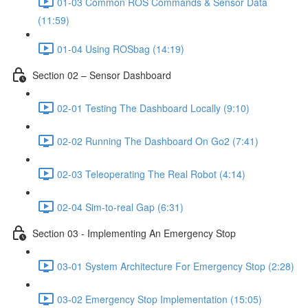
01-03 Common ROS Commands & Sensor Data
(11:59)
01-04 Using ROSbag (14:19)
Section 02 – Sensor Dashboard
02-01 Testing The Dashboard Locally (9:10)
02-02 Running The Dashboard On Go2 (7:41)
02-03 Teleoperating The Real Robot (4:14)
02-04 Sim-to-real Gap (6:31)
Section 03 - Implementing An Emergency Stop
03-01 System Architecture For Emergency Stop (2:28)
03-02 Emergency Stop Implementation (15:05)