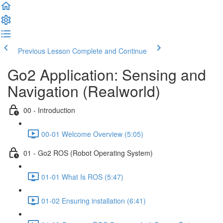
Previous Lesson
Complete and Continue
Go2 Application: Sensing and
Navigation (Realworld)
00 - Introduction
00-01 Welcome Overview (5:05)
01 - Go2 ROS (Robot Operating System)
01-01 What Is ROS (5:47)
01-02 Ensuring installation (6:41)