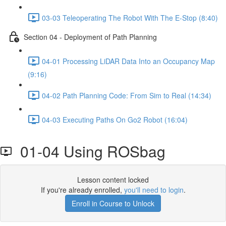
03-03 Teleoperating The Robot With The E-Stop (8:40)
Section 04 - Deployment of Path Planning
04-01 Processing LiDAR Data Into an Occupancy Map
(9:16)
04-02 Path Planning Code: From Sim to Real (14:34)
04-03 Executing Paths On Go2 Robot (16:04)
01-04 Using ROSbag
Lesson content locked
If you're already enrolled,
you'll need to login
.
Enroll in Course to Unlock