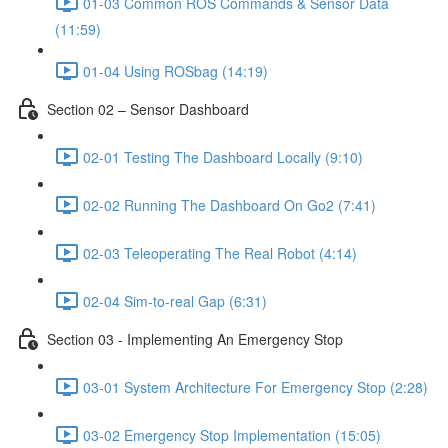
01-03 Common ROS Commands & Sensor Data
(11:59)
01-04 Using ROSbag (14:19)
Section 02 – Sensor Dashboard
02-01 Testing The Dashboard Locally (9:10)
02-02 Running The Dashboard On Go2 (7:41)
02-03 Teleoperating The Real Robot (4:14)
02-04 Sim-to-real Gap (6:31)
Section 03 - Implementing An Emergency Stop
03-01 System Architecture For Emergency Stop (2:28)
03-02 Emergency Stop Implementation (15:05)