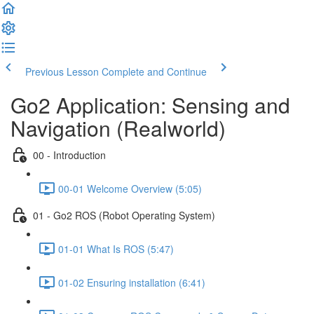
Previous Lesson
Complete and Continue
Go2 Application: Sensing and
Navigation (Realworld)
00 - Introduction
00-01 Welcome Overview (5:05)
01 - Go2 ROS (Robot Operating System)
01-01 What Is ROS (5:47)
01-02 Ensuring installation (6:41)