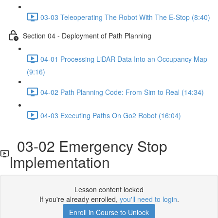
03-03 Teleoperating The Robot With The E-Stop (8:40)
Section 04 - Deployment of Path Planning
04-01 Processing LiDAR Data Into an Occupancy Map
(9:16)
04-02 Path Planning Code: From Sim to Real (14:34)
04-03 Executing Paths On Go2 Robot (16:04)
03-02 Emergency Stop
Implementation
Lesson content locked
If you're already enrolled,
you'll need to login
.
Enroll in Course to Unlock