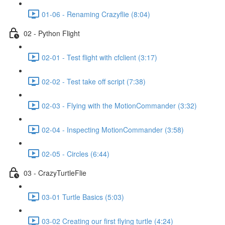
01-06 - Renaming Crazyflie (8:04)
02 - Python Flight
02-01 - Test flight with cfclient (3:17)
02-02 - Test take off script (7:38)
02-03 - Flying with the MotionCommander (3:32)
02-04 - Inspecting MotionCommander (3:58)
02-05 - Circles (6:44)
03 - CrazyTurtleFlie
03-01 Turtle Basics (5:03)
03-02 Creating our first flying turtle (4:24)