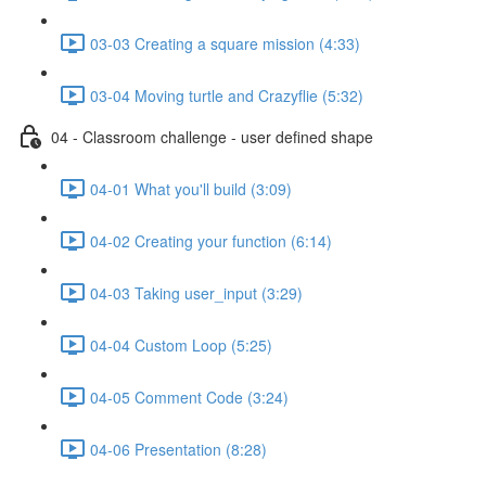
03-03 Creating a square mission (4:33)
03-04 Moving turtle and Crazyflie (5:32)
04 - Classroom challenge - user defined shape
04-01 What you'll build (3:09)
04-02 Creating your function (6:14)
04-03 Taking user_input (3:29)
04-04 Custom Loop (5:25)
04-05 Comment Code (3:24)
04-06 Presentation (8:28)