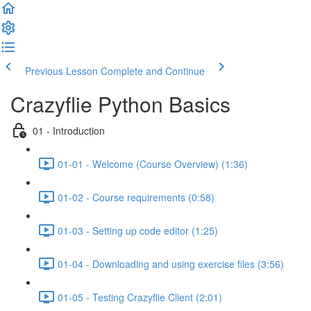
Previous Lesson
Complete and Continue
Crazyflie Python Basics
01 - Introduction
01-01 - Welcome (Course Overview) (1:36)
01-02 - Course requirements (0:58)
01-03 - Setting up code editor (1:25)
01-04 - Downloading and using exercise files (3:56)
01-05 - Testing Crazyflie Client (2:01)