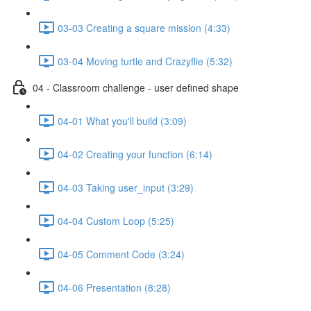
03-03 Creating a square mission (4:33)
03-04 Moving turtle and Crazyflie (5:32)
04 - Classroom challenge - user defined shape
04-01 What you'll build (3:09)
04-02 Creating your function (6:14)
04-03 Taking user_input (3:29)
04-04 Custom Loop (5:25)
04-05 Comment Code (3:24)
04-06 Presentation (8:28)