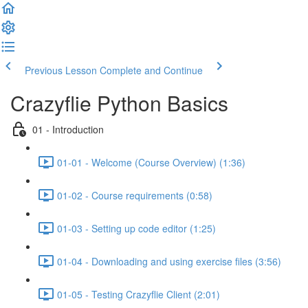
Previous Lesson
Complete and Continue
Crazyflie Python Basics
01 - Introduction
01-01 - Welcome (Course Overview) (1:36)
01-02 - Course requirements (0:58)
01-03 - Setting up code editor (1:25)
01-04 - Downloading and using exercise files (3:56)
01-05 - Testing Crazyflie Client (2:01)