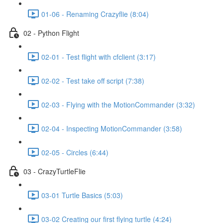
01-06 - Renaming Crazyflie (8:04)
02 - Python Flight
02-01 - Test flight with cfclient (3:17)
02-02 - Test take off script (7:38)
02-03 - Flying with the MotionCommander (3:32)
02-04 - Inspecting MotionCommander (3:58)
02-05 - Circles (6:44)
03 - CrazyTurtleFlie
03-01 Turtle Basics (5:03)
03-02 Creating our first flying turtle (4:24)