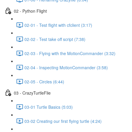
shortcut
activates
02 - Python Flight
the
screen
reader
02-01 - Test flight with cfclient (3:17)
to
help
02-02 - Test take off script (7:38)
you
navigate
02-03 - Flying with the MotionCommander (3:32)
and
interact
with
02-04 - Inspecting MotionCommander (3:58)
the
content.
02-05 - Circles (6:44)
03 - CrazyTurtleFlie
03-01 Turtle Basics (5:03)
03-02 Creating our first flying turtle (4:24)