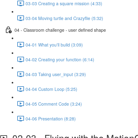
03-03 Creating a square mission (4:33)
03-04 Moving turtle and Crazyflie (5:32)
04 - Classroom challenge - user defined shape
04-01 What you'll build (3:09)
04-02 Creating your function (6:14)
04-03 Taking user_input (3:29)
04-04 Custom Loop (5:25)
04-05 Comment Code (3:24)
04-06 Presentation (8:28)
02-03 - Flying with the Moti