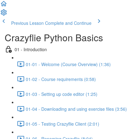
Welcome
to
All
in
Previous Lesson
Complete and Continue
One
Accessibility
Crazyflie Python Basics
screen
reader.
01 - Introduction
To
start
01-01 - Welcome (Course Overview) (1:36)
the
All
in
01-02 - Course requirements (0:58)
One
Accessibility
01-03 - Setting up code editor (1:25)
screen
reader,
press
01-04 - Downloading and using exercise files (3:56)
"Ctrl
+
01-05 - Testing Crazyflie Client (2:01)
/".
This
01-06 - Renaming Crazyflie (8:04)