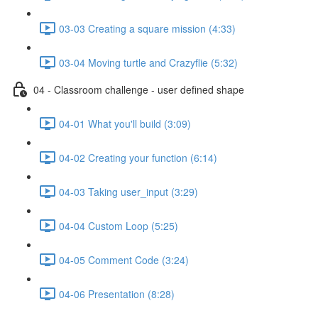
03-03 Creating a square mission (4:33)
03-04 Moving turtle and Crazyflie (5:32)
04 - Classroom challenge - user defined shape
04-01 What you'll build (3:09)
04-02 Creating your function (6:14)
04-03 Taking user_input (3:29)
04-04 Custom Loop (5:25)
04-05 Comment Code (3:24)
04-06 Presentation (8:28)