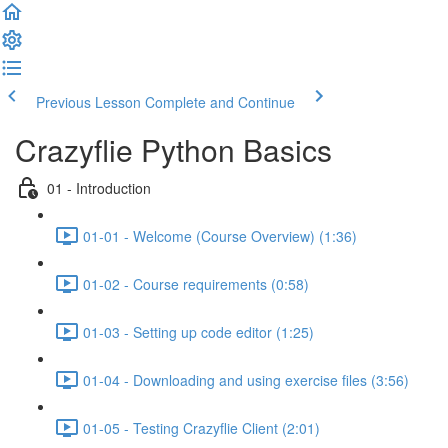
Previous Lesson
Complete and Continue
Crazyflie Python Basics
01 - Introduction
01-01 - Welcome (Course Overview) (1:36)
01-02 - Course requirements (0:58)
01-03 - Setting up code editor (1:25)
01-04 - Downloading and using exercise files (3:56)
01-05 - Testing Crazyflie Client (2:01)