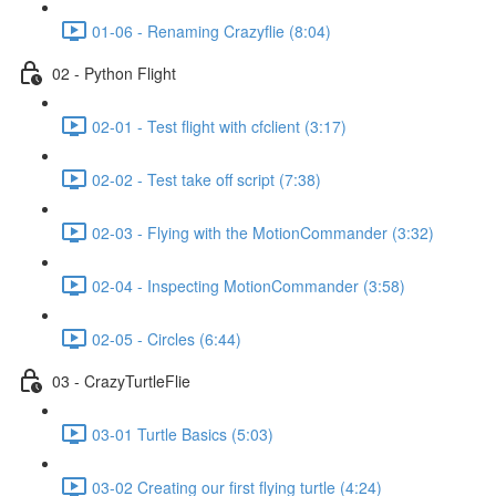
01-06 - Renaming Crazyflie (8:04)
02 - Python Flight
02-01 - Test flight with cfclient (3:17)
02-02 - Test take off script (7:38)
02-03 - Flying with the MotionCommander (3:32)
02-04 - Inspecting MotionCommander (3:58)
02-05 - Circles (6:44)
03 - CrazyTurtleFlie
03-01 Turtle Basics (5:03)
03-02 Creating our first flying turtle (4:24)