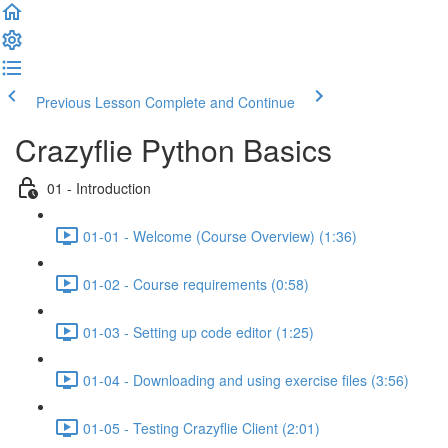
Previous Lesson
Complete and Continue
Crazyflie Python Basics
01 - Introduction
01-01 - Welcome (Course Overview) (1:36)
01-02 - Course requirements (0:58)
01-03 - Setting up code editor (1:25)
01-04 - Downloading and using exercise files (3:56)
01-05 - Testing Crazyflie Client (2:01)