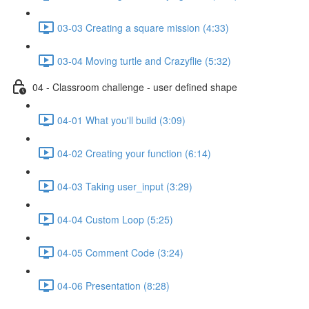
03-03 Creating a square mission (4:33)
03-04 Moving turtle and Crazyflie (5:32)
04 - Classroom challenge - user defined shape
04-01 What you'll build (3:09)
04-02 Creating your function (6:14)
04-03 Taking user_input (3:29)
04-04 Custom Loop (5:25)
04-05 Comment Code (3:24)
04-06 Presentation (8:28)