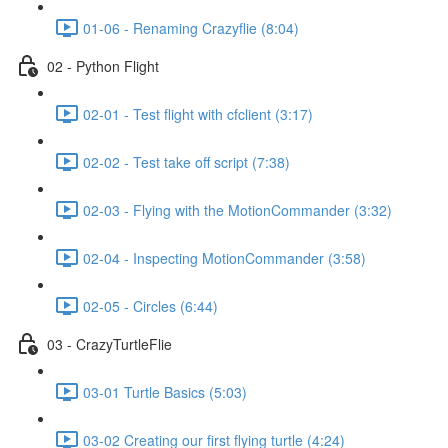
01-06 - Renaming Crazyflie (8:04)
02 - Python Flight
02-01 - Test flight with cfclient (3:17)
02-02 - Test take off script (7:38)
02-03 - Flying with the MotionCommander (3:32)
02-04 - Inspecting MotionCommander (3:58)
02-05 - Circles (6:44)
03 - CrazyTurtleFlie
03-01 Turtle Basics (5:03)
03-02 Creating our first flying turtle (4:24)