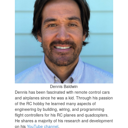
Dennis Baldwin
Dennis has been fascinated with remote control cars
and airplanes since he was a kid. Through his passion
of the RC hobby he learned many aspects of
engineering by building, wiring, and programming
flight controllers for his RC planes and quadcopters.
He shares a majority of his research and development
on his
YouTube channel
.