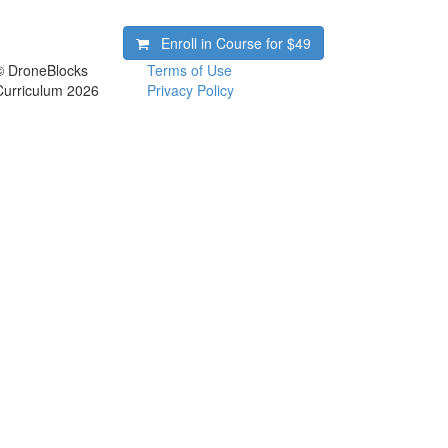
Enroll in Course for
$49
© DroneBlocks
Terms of Use
Curriculum 2026
Privacy Policy