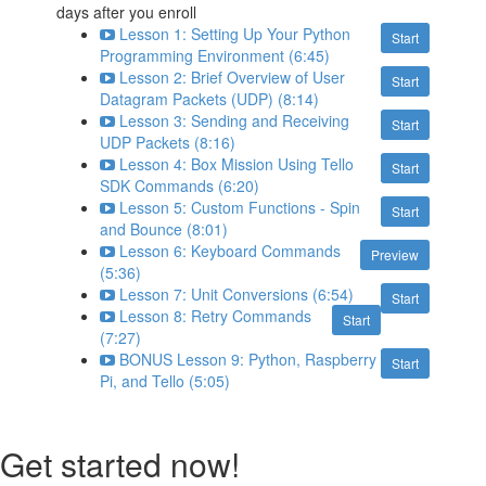
days after you enroll
Lesson 1: Setting Up Your Python
Start
Programming Environment (6:45)
Lesson 2: Brief Overview of User
Start
Datagram Packets (UDP) (8:14)
Lesson 3: Sending and Receiving
Start
UDP Packets (8:16)
Lesson 4: Box Mission Using Tello
Start
SDK Commands (6:20)
Lesson 5: Custom Functions - Spin
Start
and Bounce (8:01)
Lesson 6: Keyboard Commands
Preview
(5:36)
Lesson 7: Unit Conversions (6:54)
Start
Lesson 8: Retry Commands
Start
(7:27)
BONUS Lesson 9: Python, Raspberry
Start
Pi, and Tello (5:05)
Get started now!