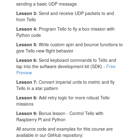
sending a basic UDP message
Lesson 3:
Send and receive UDP packets to and
from Tello
Lesson 4:
Program Tello to fly a box mission with
Python code
Lesson 5:
Write custom spin and bounce functions to
give Tello new flight behavior
Lesson 6:
Send keyboard commands to Tello and
tap into the software development kit (SDK) -
Free
Preview
Lesson 7:
Convert imperial units to metric and fly
Tello in a star pattern
Lesson 8:
Add retry logic for more robust Tello
missions
Lesson 9:
Bonus lesson - Control Tello with
Raspberry Pi and Python
All source code and examples for this course are
available in our GitHub repository: