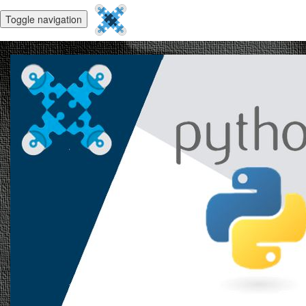
Toggle navigation