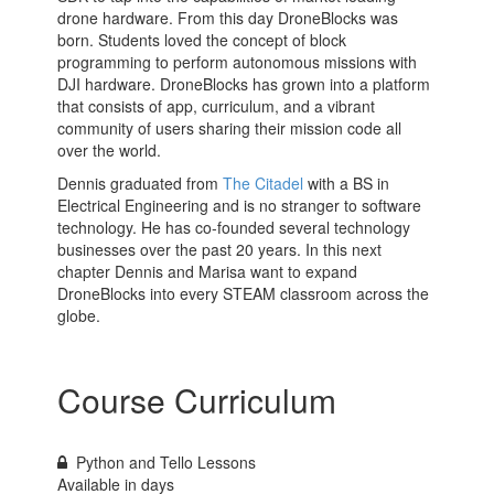
drone hardware. From this day DroneBlocks was
born. Students loved the concept of block
programming to perform autonomous missions with
DJI hardware. DroneBlocks has grown into a platform
that consists of app, curriculum, and a vibrant
community of users sharing their mission code all
over the world.
Dennis graduated from
The Citadel
with a BS in
Electrical Engineering and is no stranger to software
technology. He has co-founded several technology
businesses over the past 20 years. In this next
chapter Dennis and Marisa want to expand
DroneBlocks into every STEAM classroom across the
globe.
Course Curriculum
Python and Tello Lessons
Available in
days