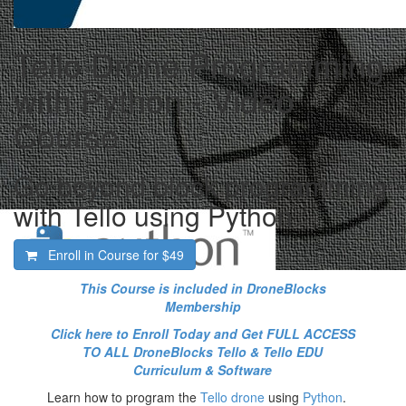
Tello Drone Programming
with Python - Video
Course
Go beyond block programming
with Tello using Python
Enroll in Course for
$49
This Course is included in DroneBlocks
Membership
Click here to Enroll Today and Get FULL ACCESS
TO ALL DroneBlocks Tello & Tello EDU
Curriculum & Software
Learn how to program the
Tello drone
using
Python
.