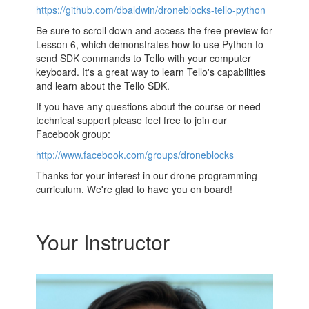
https://github.com/dbaldwin/droneblocks-tello-python
Be sure to scroll down and access the free preview for
Lesson 6, which demonstrates how to use Python to
send SDK commands to Tello with your computer
keyboard. It's a great way to learn Tello's capabilities
and learn about the Tello SDK.
If you have any questions about the course or need
technical support please feel free to join our
Facebook group:
http://www.facebook.com/groups/droneblocks
Thanks for your interest in our drone programming
curriculum. We're glad to have you on board!
Your Instructor