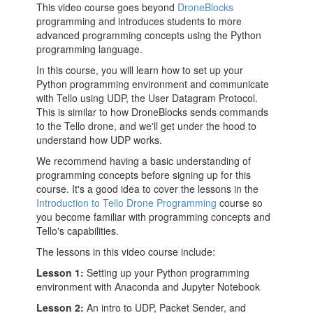
This video course goes beyond
DroneBlocks
programming and introduces students to more
advanced programming concepts using the Python
programming language.
In this course, you will learn how to set up your
Python programming environment and communicate
with Tello using UDP, the User Datagram Protocol.
This is similar to how DroneBlocks sends commands
to the Tello drone, and we'll get under the hood to
understand how UDP works.
We recommend having a basic understanding of
programming concepts before signing up for this
course. It's a good idea to cover the lessons in the
Introduction to Tello Drone Programming
course so
you become familiar with programming concepts and
Tello's capabilities.
The lessons in this video course include:
Lesson 1:
Setting up your Python programming
environment with Anaconda and Jupyter Notebook
Lesson 2:
An intro to UDP, Packet Sender, and