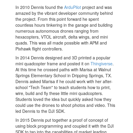
In 2010 Dennis found the
ArduPilot
project and was
amazed by the vibrant developer community behind
the project. From this point forward he spent
countless hours tinkering in the garage and building
numerous autonomous drones ranging from
hexacopters, VTOL aircraft, delta wings, and mini
quads. This was all made possible with APM and
Pixhawk flight controllers.
In 2014 Dennis designed and 3D printed a popular
mini quadcopter frame and posted it on
Thingiverse
.
At this time he crossed paths with Marisa at Walnut
Springs Elementary School in Dripping Springs, TX.
Dennis asked Marisa if he could work with her after-
school "Tech Team" to teach students how to print,
wire, build and fly these little mini quadcopters.
Students loved the idea but quickly asked how they
could use the drones to shoot photos and video. This
led Dennis to the DJI SDK.
In 2015 Dennis put together a proof of concept of
using block programming and coupled it with the DJI
SDK to tap into the capabilities of market leading