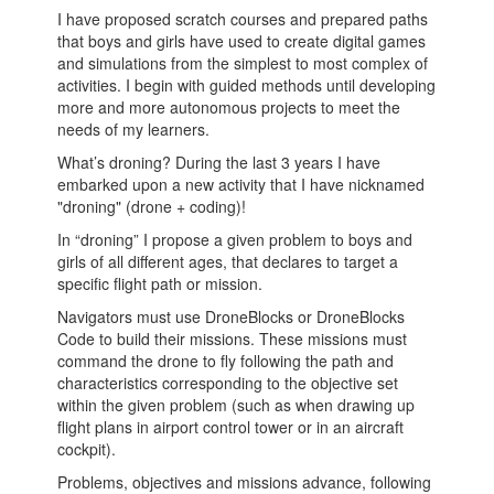
I have proposed scratch courses and prepared paths
that boys and girls have used to create digital games
and simulations from the simplest to most complex of
activities. I begin with guided methods until developing
more and more autonomous projects to meet the
needs of my learners.
What’s droning? During the last 3 years I have
embarked upon a new activity that I have nicknamed
"droning" (drone + coding)!
In “droning” I propose a given problem to boys and
girls of all different ages, that declares to target a
specific flight path or mission.
Navigators must use DroneBlocks or DroneBlocks
Code to build their missions. These missions must
command the drone to fly following the path and
characteristics corresponding to the objective set
within the given problem (such as when drawing up
flight plans in airport control tower or in an aircraft
cockpit).
Problems, objectives and missions advance, following