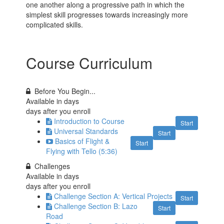
one another along a progressive path in which the
simplest skill progresses towards increasingly more
complicated skills.
Course Curriculum
Before You Begin...
Available in
days
days after you enroll
Introduction to Course
Start
Universal Standards
Start
Basics of Flight &
Start
Flying with Tello (5:36)
Challenges
Available in
days
days after you enroll
Challenge Section A: Vertical Projects
Start
Challenge Section B: Lazo
Start
Road