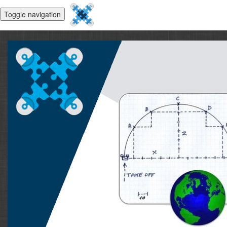
Toggle navigation