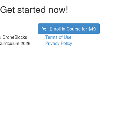
Get started now!
Enroll in Course for
$49
© DroneBlocks
Terms of Use
Curriculum 2026
Privacy Policy