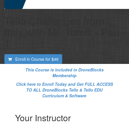
Tello Challenges from
Italy with Mr. Torelli - Part
1
Enroll in Course for
$49
This Course is included in DroneBlocks
Membership
Click here to Enroll Today and Get FULL ACCESS
TO ALL DroneBlocks Tello & Tello EDU
Curriculum & Software
Your Instructor