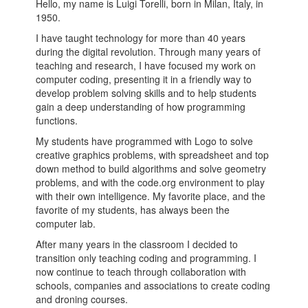
Hello, my name is Luigi Torelli, born in Milan, Italy, in
1950.
I have taught technology for more than 40 years
during the digital revolution. Through many years of
teaching and research, I have focused my work on
computer coding, presenting it in a friendly way to
develop problem solving skills and to help students
gain a deep understanding of how programming
functions.
My students have programmed with Logo to solve
creative graphics problems, with spreadsheet and top
down method to build algorithms and solve geometry
problems, and with the code.org environment to play
with their own intelligence. My favorite place, and the
favorite of my students, has always been the
computer lab.
After many years in the classroom I decided to
transition only teaching coding and programming. I
now continue to teach through collaboration with
schools, companies and associations to create coding
and droning courses.