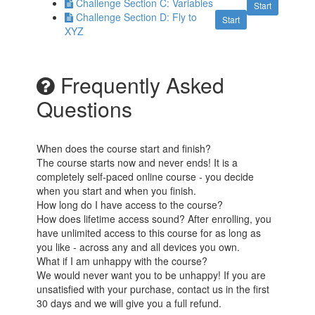
Challenge Section C: Variables
Start
Challenge Section D: Fly to
Start
XYZ
Frequently Asked
Questions
When does the course start and finish?
The course starts now and never ends! It is a
completely self-paced online course - you decide
when you start and when you finish.
How long do I have access to the course?
How does lifetime access sound? After enrolling, you
have unlimited access to this course for as long as
you like - across any and all devices you own.
What if I am unhappy with the course?
We would never want you to be unhappy! If you are
unsatisfied with your purchase, contact us in the first
30 days and we will give you a full refund.