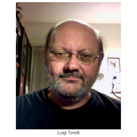
Luigi Torelli