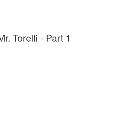
r. Torelli - Part 1