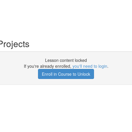
Projects
Lesson content locked
If you're already enrolled,
you'll need to login
.
Enroll in Course to Unlock