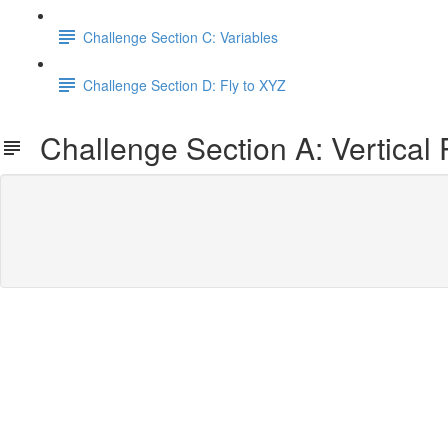
Challenge Section C: Variables
Challenge Section D: Fly to XYZ
Challenge Section A: Vertical 