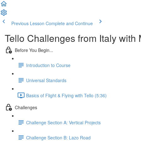
Previous Lesson
Complete and Continue
Tello Challenges from Italy with M
Before You Begin...
Introduction to Course
Universal Standards
Basics of Flight & Flying with Tello (5:36)
Challenges
Challenge Section A: Vertical Projects
Challenge Section B: Lazo Road