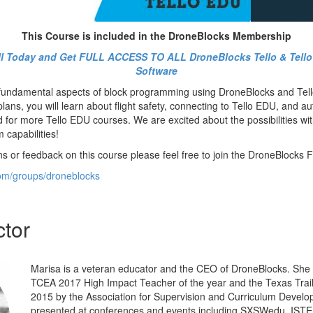
This Course is included in the DroneBlocks Membership
oll Today and Get FULL ACCESS TO ALL DroneBlocks Tello & Tell
Software
 fundamental aspects of block programming using DroneBlocks and Tel
ans, you will learn about flight safety, connecting to Tello EDU, and au
d for more Tello EDU courses. We are excited about the possibilities w
capabilities!
ns or feedback on this course please feel free to join the DroneBlocks
om/groups/droneblocks
ctor
Marisa is a veteran educator and the CEO of DroneBlocks. She
TCEA 2017 High Impact Teacher of the year and the Texas Trailb
2015 by the Association for Supervision and Curriculum Devel
presented at conferences and events including SXSWedu, ISTE