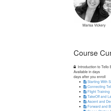
Marisa Vickery
Course Cur
Introduction to Tell
Available in
days
days after you enroll
Starting With S
Connecting Tel
Flight Training
TakeOff and L
Ascent and De
Forward and 