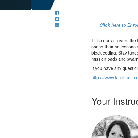
Click here to Enr
This course covers the
space-themed lessons pl
block coding. Stay tune
mission pads and swarm 
If you have any questio
https://www.facebook.c
Your Instru