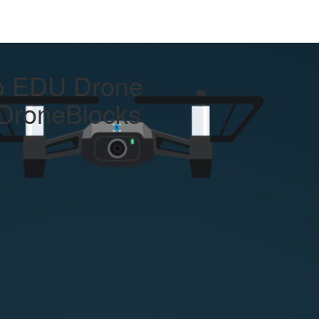
llo EDU Drone
DroneBlocks