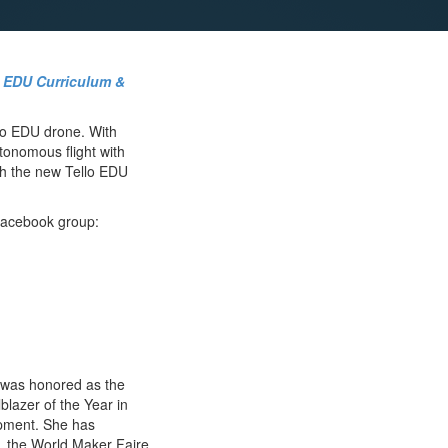
o EDU Curriculum &
lo EDU drone. With
tonomous flight with
ith the new Tello EDU
 Facebook group:
 was honored as the
lazer of the Year in
opment. She has
, the World Maker Faire