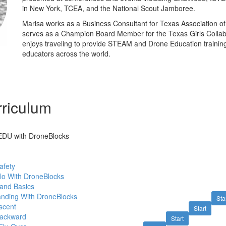
in New York, TCEA, and the National Scout Jamboree.
Marisa works as a Business Consultant for Texas Association o
serves as a Champion Board Member for the Texas Girls Collab
enjoys traveling to provide STEAM and Drone Education training
educators across the world.
riculum
o EDU with DroneBlocks
afety
lo With DroneBlocks
 and Basics
anding With DroneBlocks
Sta
scent
Start
Backward
Start