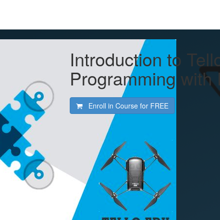
Introduction to Te
Programming with 
Enroll in Course for
FREE