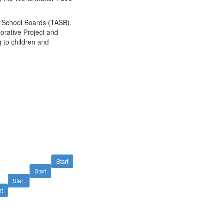
f School Boards (TASB),
orative Project and
 to children and
Start
Start
Start
rt