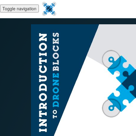
Toggle navigation