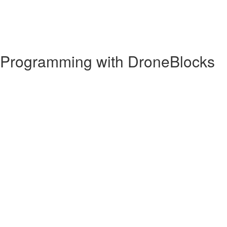
e Programming with DroneBlocks