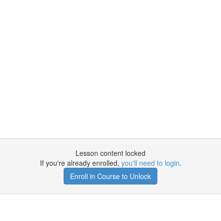
Lesson content locked
If you're already enrolled,
you'll need to login
.
Enroll in Course to Unlock