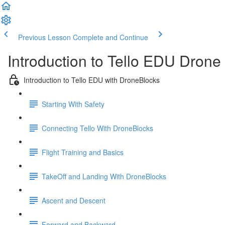
Previous Lesson
Complete and Continue
Introduction to Tello EDU Dron
Introduction to Tello EDU with DroneBlocks
Starting With Safety
Connecting Tello With DroneBlocks
Flight Training and Basics
TakeOff and Landing With DroneBlocks
Ascent and Descent
Forward and Backward