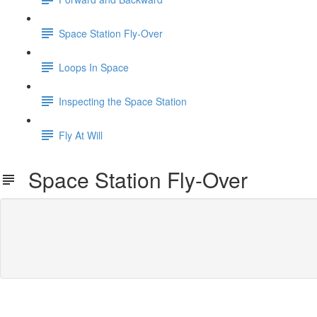
Space Station Fly-Over
Loops In Space
Inspecting the Space Station
Fly At Will
Space Station Fly-Over