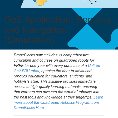
shortcut
activates
the
Go2 Application: Sensing
screen
reader
and Navigation
to
help
(Simulation)
you
navigate
and
interact
DroneBlocks now includes its comprehensive
with
curriculum and courses on quadruped robots for
the
FREE for one-year with every purchase of a
Unitree
content.
Go2 EDU robot
, opening the door to advanced
robotics education for educators, students, and
hobbyists alike. This initiative provides immediate
access to high-quality learning materials, ensuring
that learners can dive into the world of robotics with
the best tools and knowledge at their fingertips.
Learn
more about the Quadruped Robotics Program from
DroneBlocks Here.