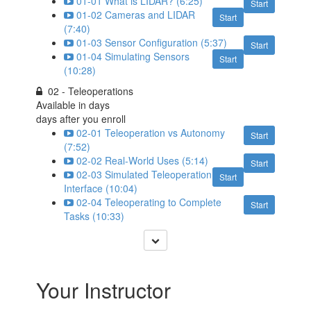
01-01 What is LIDAR? (6:25)
Start
01-02 Cameras and LIDAR
Start
(7:40)
01-03 Sensor Configuration (5:37)
Start
01-04 Simulating Sensors
Start
(10:28)
02 - Teleoperations
Available in
days
days after you enroll
02-01 Teleoperation vs Autonomy
Start
(7:52)
02-02 Real-World Uses (5:14)
Start
02-03 Simulated Teleoperation
Start
Interface (10:04)
02-04 Teleoperating to Complete
Start
Tasks (10:33)
Your Instructor