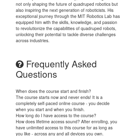
not only shaping the future of quadruped robotics but
also inspiring the next generation of roboticists. His
exceptional journey through the MIT Robotics Lab has
equipped him with the skills, knowledge, and passion
to revolutionize the capabilities of quadruped robots,
unlocking their potential to tackle diverse challenges
across industries.
Frequently Asked
Questions
When does the course start and finish?
The course starts now and never ends! It is a
completely self-paced online course - you decide
when you start and when you finish.
How long do I have access to the course?
How does lifetime access sound? After enrolling, you
have unlimited access to this course for as long as
you like - across any and all devices you own.