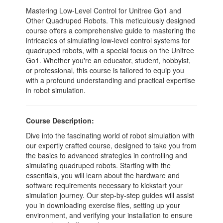
Mastering Low-Level Control for Unitree Go1 and
Other Quadruped Robots. This meticulously designed
course offers a comprehensive guide to mastering the
intricacies of simulating low-level control systems for
quadruped robots, with a special focus on the Unitree
Go1. Whether you're an educator, student, hobbyist,
or professional, this course is tailored to equip you
with a profound understanding and practical expertise
in robot simulation.
Course Description:
Dive into the fascinating world of robot simulation with
our expertly crafted course, designed to take you from
the basics to advanced strategies in controlling and
simulating quadruped robots. Starting with the
essentials, you will learn about the hardware and
software requirements necessary to kickstart your
simulation journey. Our step-by-step guides will assist
you in downloading exercise files, setting up your
environment, and verifying your installation to ensure