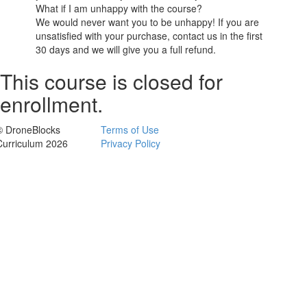
What if I am unhappy with the course?
We would never want you to be unhappy! If you are
unsatisfied with your purchase, contact us in the first
30 days and we will give you a full refund.
This course is closed for
enrollment.
© DroneBlocks
Terms of Use
Curriculum 2026
Privacy Policy