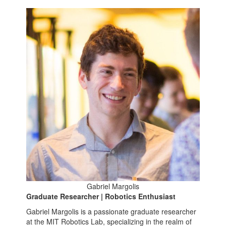
Gabriel Margolis
Graduate Researcher | Robotics Enthusiast
Gabriel Margolis is a passionate graduate researcher
at the MIT Robotics Lab, specializing in the realm of