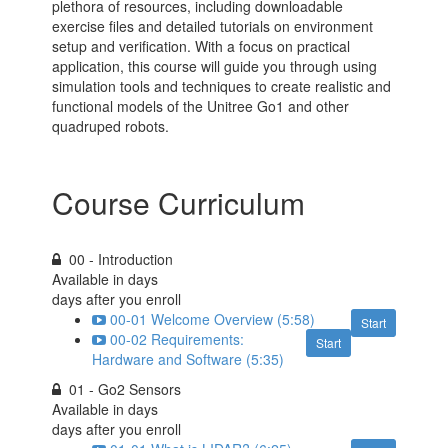
plethora of resources, including downloadable
exercise files and detailed tutorials on environment
setup and verification. With a focus on practical
application, this course will guide you through using
simulation tools and techniques to create realistic and
functional models of the Unitree Go1 and other
quadruped robots.
Course Curriculum
00 - Introduction
Available in
days
days after you enroll
00-01 Welcome Overview (5:58)
Start
00-02 Requirements:
Start
Hardware and Software (5:35)
01 - Go2 Sensors
Available in
days
days after you enroll