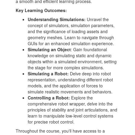
a smooth and efficient learning process.
Key Learning Outcomes:
Understanding Simulations:
Unravel the
concept of simulators, simulation parameters,
and the significance of loading assets and
geometry meshes. Learn to navigate through
GUIs for an enhanced simulation experience.
Simulating an Object
: Gain foundational
knowledge on simulating static and dynamic
objects within a simulated environment, setting
the stage for more complex simulations.
Simulating a Robot:
Delve deep into robot
representation, understanding different robot
models, and the application of forces to
simulate realistic movements and behaviors.
Controlling a Robot:
Explore the
comprehensive robot wrapper, delve into the
principles of stability and joint articulations, and
learn to manipulate low-level control systems
for precise robot control.
Throughout the course, you'll have access to a