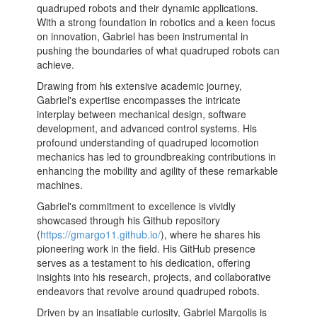
quadruped robots and their dynamic applications.
With a strong foundation in robotics and a keen focus
on innovation, Gabriel has been instrumental in
pushing the boundaries of what quadruped robots can
achieve.
Drawing from his extensive academic journey,
Gabriel's expertise encompasses the intricate
interplay between mechanical design, software
development, and advanced control systems. His
profound understanding of quadruped locomotion
mechanics has led to groundbreaking contributions in
enhancing the mobility and agility of these remarkable
machines.
Gabriel's commitment to excellence is vividly
showcased through his Github repository
(
https://gmargo11.github.io/
), where he shares his
pioneering work in the field. His GitHub presence
serves as a testament to his dedication, offering
insights into his research, projects, and collaborative
endeavors that revolve around quadruped robots.
Driven by an insatiable curiosity, Gabriel Margolis is