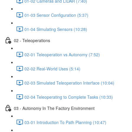
01-02 Cameras and LIDAR (7:40)
01-03 Sensor Configuration (5:37)
01-04 Simulating Sensors (10:28)
02 - Teleoperations
02-01 Teleoperation vs Autonomy (7:52)
02-02 Real-World Uses (5:14)
02-03 Simulated Teleoperation Interface (10:04)
02-04 Teleoperating to Complete Tasks (10:33)
03 - Autonomy In The Factory Environment
03-01 Introduction To Path Planning (10:47)