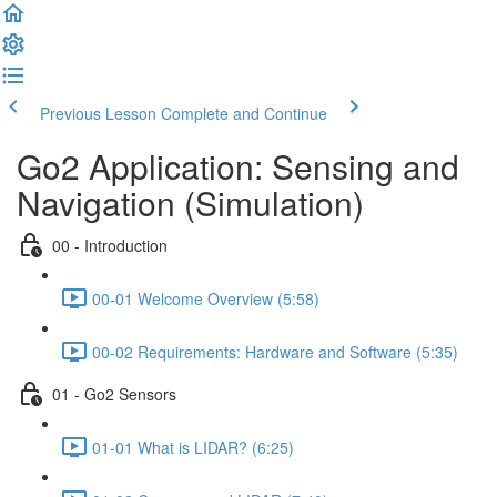
Previous Lesson
Complete and Continue
Go2 Application: Sensing and
Navigation (Simulation)
00 - Introduction
00-01 Welcome Overview (5:58)
00-02 Requirements: Hardware and Software (5:35)
01 - Go2 Sensors
01-01 What is LIDAR? (6:25)