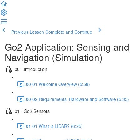
Previous Lesson
Complete and Continue
Go2 Application: Sensing and
Navigation (Simulation)
00 - Introduction
00-01 Welcome Overview (5:58)
00-02 Requirements: Hardware and Software (5:35)
01 - Go2 Sensors
01-01 What is LIDAR? (6:25)