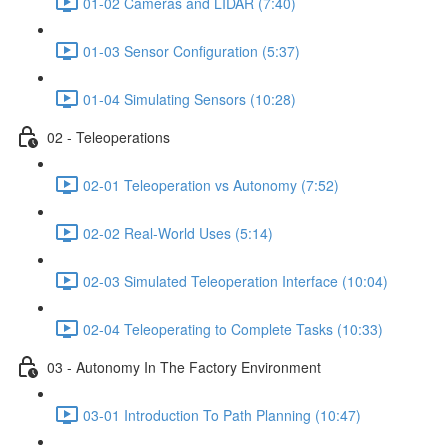
01-02 Cameras and LIDAR (7:40)
01-03 Sensor Configuration (5:37)
01-04 Simulating Sensors (10:28)
02 - Teleoperations
02-01 Teleoperation vs Autonomy (7:52)
02-02 Real-World Uses (5:14)
02-03 Simulated Teleoperation Interface (10:04)
02-04 Teleoperating to Complete Tasks (10:33)
03 - Autonomy In The Factory Environment
03-01 Introduction To Path Planning (10:47)