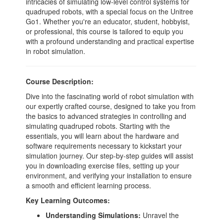
intricacies of simulating low-level control systems for
quadruped robots, with a special focus on the Unitree
Go1. Whether you're an educator, student, hobbyist,
or professional, this course is tailored to equip you
with a profound understanding and practical expertise
in robot simulation.
Course Description:
Dive into the fascinating world of robot simulation with
our expertly crafted course, designed to take you from
the basics to advanced strategies in controlling and
simulating quadruped robots. Starting with the
essentials, you will learn about the hardware and
software requirements necessary to kickstart your
simulation journey. Our step-by-step guides will assist
you in downloading exercise files, setting up your
environment, and verifying your installation to ensure
a smooth and efficient learning process.
Key Learning Outcomes:
Understanding Simulations:
Unravel the