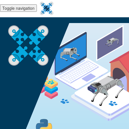
Toggle navigation