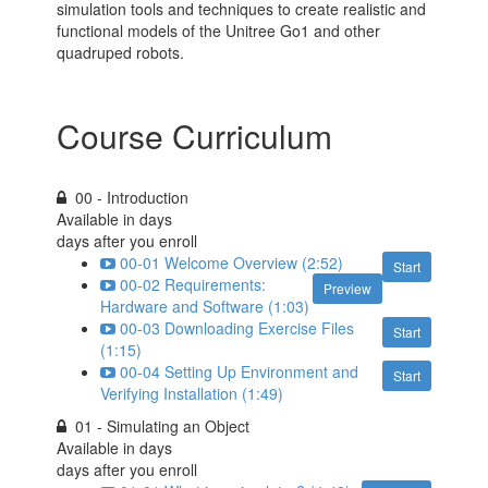
simulation tools and techniques to create realistic and
functional models of the Unitree Go1 and other
quadruped robots.
Course Curriculum
00 - Introduction
Available in
days
days after you enroll
00-01 Welcome Overview (2:52)
Start
00-02 Requirements:
Preview
Hardware and Software (1:03)
00-03 Downloading Exercise Files
Start
(1:15)
00-04 Setting Up Environment and
Start
Verifying Installation (1:49)
01 - Simulating an Object
Available in
days
days after you enroll