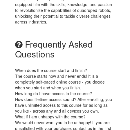
equipped him with the skills, knowledge, and passion
to revolutionize the capabilities of quadruped robots,
unlocking their potential to tackle diverse challenges
across industries.
Frequently Asked
Questions
When does the course start and finish?
The course starts now and never ends! It is a
completely self-paced online course - you decide
when you start and when you finish.
How long do I have access to the course?
How does lifetime access sound? After enrolling, you
have unlimited access to this course for as long as
you like - across any and all devices you own.
What if I am unhappy with the course?
We would never want you to be unhappy! If you are
unsatisfied with your purchase, contact us in the first