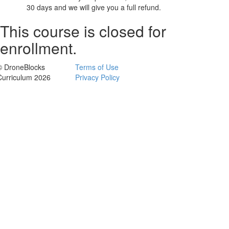
30 days and we will give you a full refund.
This course is closed for
enrollment.
© DroneBlocks
Terms of Use
Curriculum 2026
Privacy Policy