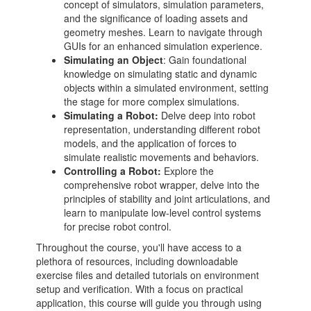
concept of simulators, simulation parameters,
and the significance of loading assets and
geometry meshes. Learn to navigate through
GUIs for an enhanced simulation experience.
Simulating an Object
: Gain foundational
knowledge on simulating static and dynamic
objects within a simulated environment, setting
the stage for more complex simulations.
Simulating a Robot:
Delve deep into robot
representation, understanding different robot
models, and the application of forces to
simulate realistic movements and behaviors.
Controlling a Robot:
Explore the
comprehensive robot wrapper, delve into the
principles of stability and joint articulations, and
learn to manipulate low-level control systems
for precise robot control.
Throughout the course, you'll have access to a
plethora of resources, including downloadable
exercise files and detailed tutorials on environment
setup and verification. With a focus on practical
application, this course will guide you through using