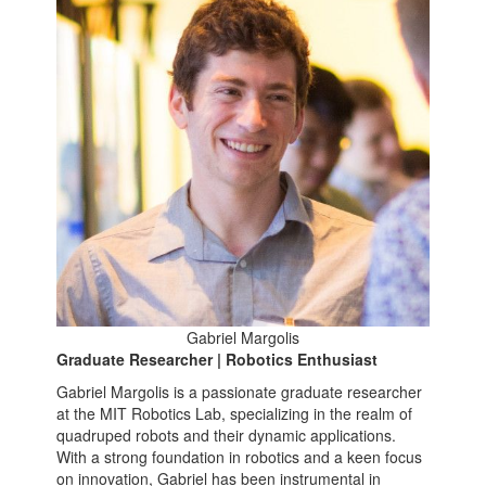
Gabriel Margolis
Graduate Researcher | Robotics Enthusiast
Gabriel Margolis is a passionate graduate researcher
at the MIT Robotics Lab, specializing in the realm of
quadruped robots and their dynamic applications.
With a strong foundation in robotics and a keen focus
on innovation, Gabriel has been instrumental in