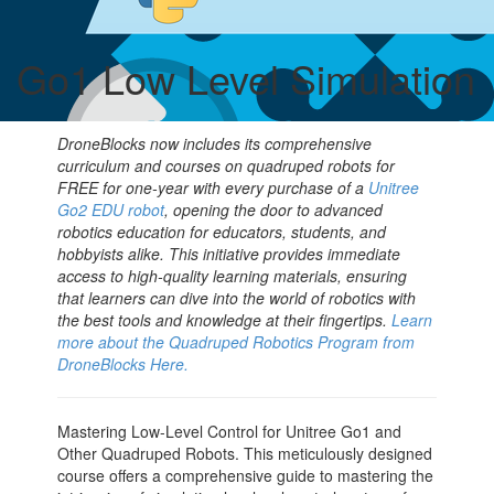
Go1 Low Level Simulation
DroneBlocks now includes its comprehensive
curriculum and courses on quadruped robots for
FREE for one-year with every purchase of a
Unitree
Go2 EDU robot
, opening the door to advanced
robotics education for educators, students, and
hobbyists alike. This initiative provides immediate
access to high-quality learning materials, ensuring
that learners can dive into the world of robotics with
the best tools and knowledge at their fingertips.
Learn
more about the Quadruped Robotics Program from
DroneBlocks Here.
Mastering Low-Level Control for Unitree Go1 and
Other Quadruped Robots. This meticulously designed
course offers a comprehensive guide to mastering the