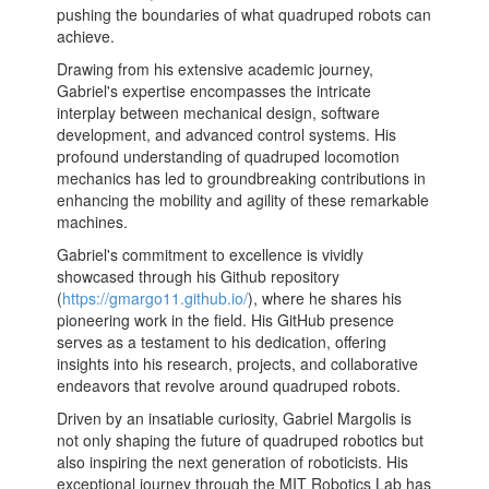
pushing the boundaries of what quadruped robots can
achieve.
Drawing from his extensive academic journey,
Gabriel's expertise encompasses the intricate
interplay between mechanical design, software
development, and advanced control systems. His
profound understanding of quadruped locomotion
mechanics has led to groundbreaking contributions in
enhancing the mobility and agility of these remarkable
machines.
Gabriel's commitment to excellence is vividly
showcased through his Github repository
(
https://gmargo11.github.io/
), where he shares his
pioneering work in the field. His GitHub presence
serves as a testament to his dedication, offering
insights into his research, projects, and collaborative
endeavors that revolve around quadruped robots.
Driven by an insatiable curiosity, Gabriel Margolis is
not only shaping the future of quadruped robotics but
also inspiring the next generation of roboticists. His
exceptional journey through the MIT Robotics Lab has