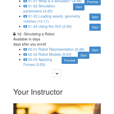
01-01 What is a simulator? (4:48)
Preview
01-02 Simulation
Start
parameters (4:25)
01-03 Loading assets, geometry
Start
meshes (12:11)
01-04 Using the GUI (2:49)
Start
02 -Simulating a Robot
Available in
days
days after you enroll
02-01 Robot Representation (6:49)
Start
02-02 Robot Models (5:03)
Start
02-03 Applying
Preview
Forces (3:55)
Your Instructor