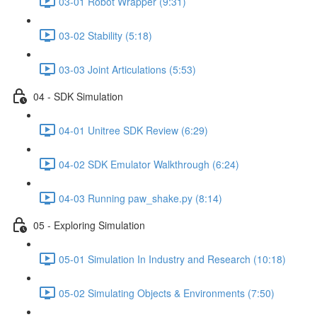
03-01 Robot Wrapper (9:31)
03-02 Stability (5:18)
03-03 Joint Articulations (5:53)
04 - SDK Simulation
04-01 Unitree SDK Review (6:29)
04-02 SDK Emulator Walkthrough (6:24)
04-03 Running paw_shake.py (8:14)
05 - Exploring Simulation
05-01 Simulation In Industry and Research (10:18)
05-02 Simulating Objects & Environments (7:50)