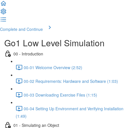
Complete and Continue
Go1 Low Level Simulation
00 - Introduction
00-01 Welcome Overview (2:52)
00-02 Requirements: Hardware and Software (1:03)
00-03 Downloading Exercise Files (1:15)
00-04 Setting Up Environment and Verifying Installation
(1:49)
01 - Simulating an Object