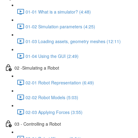
01-01 What is a simulator? (4:48)
01-02 Simulation parameters (4:25)
01-03 Loading assets, geometry meshes (12:11)
01-04 Using the GUI (2:49)
02 -Simulating a Robot
02-01 Robot Representation (6:49)
02-02 Robot Models (5:03)
02-03 Applying Forces (3:55)
03 - Controlling a Robot