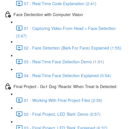
07 - Real Time Code Explanation (2:41)
Face Dectection with Computer Vision
01 - Capturing Video From Head + Face Detection
(3:47)
02 - Face Detection (Bark For Face) Explained (1:55)
03 - Real-Time Face Detection Demo (1:01)
04 - Real-Time Face Detection Explained (0:54)
Final Project - Go1 Dog 'Reacts' When Treat Is Detected
01 - Working With Final Project Files (2:35)
02 - Final Project, LED 'Bark' Demo (0:57)
03 - Final Project, LED 'Bark' Explained (6:37)