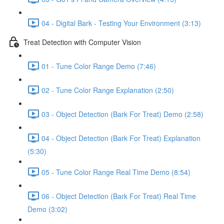
04 - Digital Bark - Testing Your Environment (3:13)
Treat Detection with Computer Vision
01 - Tune Color Range Demo (7:46)
02 - Tune Color Range Explanation (2:50)
03 - Object Detection (Bark For Treat) Demo (2:58)
04 - Object Detection (Bark For Treat) Explanation
(5:30)
05 - Tune Color Range Real Time Demo (8:54)
06 - Object Detection (Bark For Treat) Real Time
Demo (3:02)