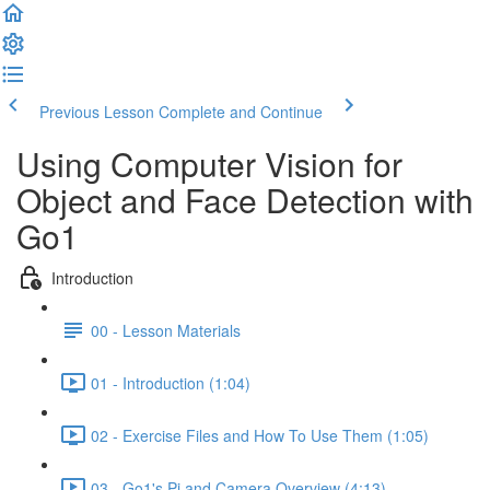
Previous Lesson
Complete and Continue
Using Computer Vision for
Object and Face Detection with
Go1
Introduction
00 - Lesson Materials
01 - Introduction (1:04)
02 - Exercise Files and How To Use Them (1:05)
03 - Go1's Pi and Camera Overview (4:13)