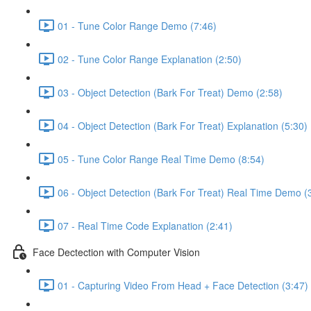
01 - Tune Color Range Demo (7:46)
02 - Tune Color Range Explanation (2:50)
03 - Object Detection (Bark For Treat) Demo (2:58)
04 - Object Detection (Bark For Treat) Explanation (5:30)
05 - Tune Color Range Real Time Demo (8:54)
06 - Object Detection (Bark For Treat) Real Time Demo (
07 - Real Time Code Explanation (2:41)
Face Dectection with Computer Vision
01 - Capturing Video From Head + Face Detection (3:47)