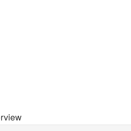
rview