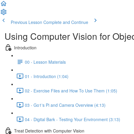
Previous Lesson
Complete and Continue
Using Computer Vision for Obje
Introduction
00 - Lesson Materials
01 - Introduction (1:04)
02 - Exercise Files and How To Use Them (1:05)
03 - Go1's Pi and Camera Overview (4:13)
04 - Digital Bark - Testing Your Environment (3:13)
Treat Detection with Computer Vision