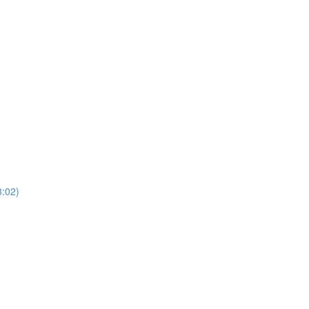
3:02)