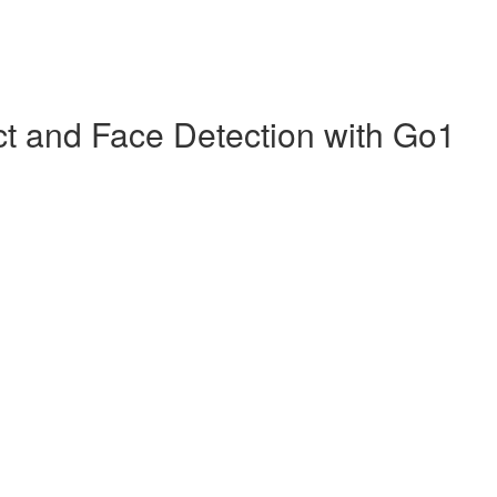
ct and Face Detection with Go1