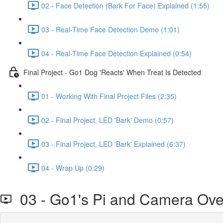
02 - Face Detection (Bark For Face) Explained (1:55)
03 - Real-Time Face Detection Demo (1:01)
04 - Real-Time Face Detection Explained (0:54)
Final Project - Go1 Dog 'Reacts' When Treat Is Detected
01 - Working With Final Project Files (2:35)
02 - Final Project, LED 'Bark' Demo (0:57)
03 - Final Project, LED 'Bark' Explained (6:37)
04 - Wrap Up (0:29)
03 - Go1's Pi and Camera Ove