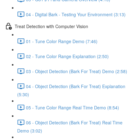
04 - Digital Bark - Testing Your Environment (3:13)
Treat Detection with Computer Vision
01 - Tune Color Range Demo (7:46)
02 - Tune Color Range Explanation (2:50)
03 - Object Detection (Bark For Treat) Demo (2:58)
04 - Object Detection (Bark For Treat) Explanation
(5:30)
05 - Tune Color Range Real Time Demo (8:54)
06 - Object Detection (Bark For Treat) Real Time
Demo (3:02)