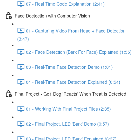
07 - Real Time Code Explanation (2:41)
Face Dectection with Computer Vision
01 - Capturing Video From Head + Face Detection
(3:47)
02 - Face Detection (Bark For Face) Explained (1:55)
03 - Real-Time Face Detection Demo (1:01)
04 - Real-Time Face Detection Explained (0:54)
Final Project - Go1 Dog 'Reacts' When Treat Is Detected
01 - Working With Final Project Files (2:35)
02 - Final Project, LED 'Bark' Demo (0:57)
03 - Final Project, LED 'Bark' Explained (6:37)