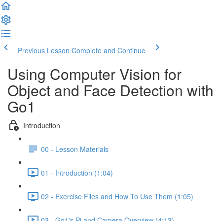
Previous Lesson
Complete and Continue
Using Computer Vision for
Object and Face Detection with
Go1
Introduction
00 - Lesson Materials
01 - Introduction (1:04)
02 - Exercise Files and How To Use Them (1:05)
03 - Go1's Pi and Camera Overview (4:13)