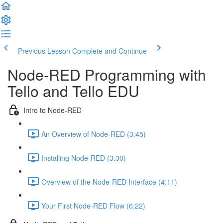
Previous Lesson
Complete and Continue
Node-RED Programming with
Tello and Tello EDU
Intro to Node-RED
An Overview of Node-RED (3:45)
Installing Node-RED (3:30)
Overview of the Node-RED Interface (4:11)
Your First Node-RED Flow (6:22)