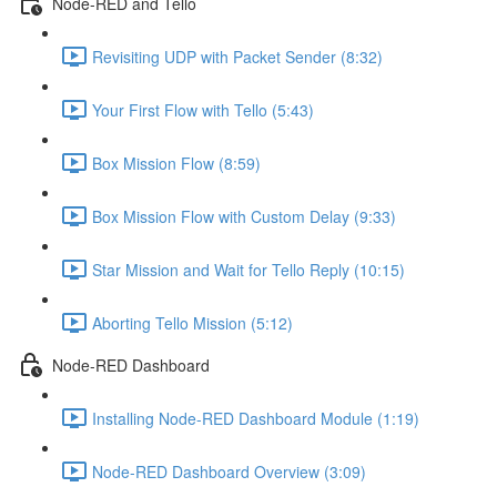
Node-RED and Tello
Revisiting UDP with Packet Sender (8:32)
Your First Flow with Tello (5:43)
Box Mission Flow (8:59)
Box Mission Flow with Custom Delay (9:33)
Star Mission and Wait for Tello Reply (10:15)
Aborting Tello Mission (5:12)
Node-RED Dashboard
Installing Node-RED Dashboard Module (1:19)
Node-RED Dashboard Overview (3:09)