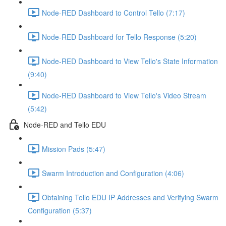
Node-RED Dashboard to Control Tello (7:17)
Node-RED Dashboard for Tello Response (5:20)
Node-RED Dashboard to View Tello's State Information
(9:40)
Node-RED Dashboard to View Tello's Video Stream
(5:42)
Node-RED and Tello EDU
Mission Pads (5:47)
Swarm Introduction and Configuration (4:06)
Obtaining Tello EDU IP Addresses and Verifying Swarm
Configuration (5:37)