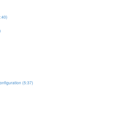
:40)
)
nfiguration (5:37)