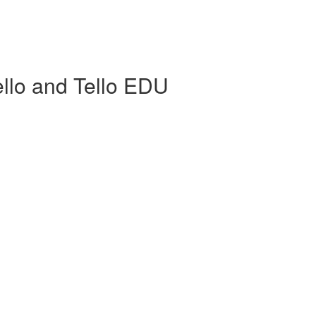
llo and Tello EDU