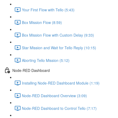
Your First Flow with Tello (5:43)
Box Mission Flow (8:59)
Box Mission Flow with Custom Delay (9:33)
Star Mission and Wait for Tello Reply (10:15)
Aborting Tello Mission (5:12)
Node-RED Dashboard
Installing Node-RED Dashboard Module (1:19)
Node-RED Dashboard Overview (3:09)
Node-RED Dashboard to Control Tello (7:17)