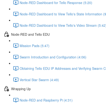
Node-RED Dashboard for Tello Response (5:20)
Node-RED Dashboard to View Tello's State Information (9
Node-RED Dashboard to View Tello's Video Stream (5:42
Node-RED and Tello EDU
Mission Pads (5:47)
Swarm Introduction and Configuration (4:06)
Obtaining Tello EDU IP Addresses and Verifying Swarm Co
Vertical Star Swarm (4:49)
Wrapping Up
Node-RED and Raspberry Pi (4:31)