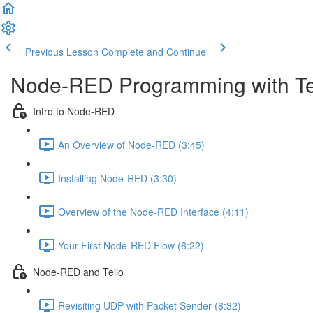
Previous Lesson
Complete and Continue
Node-RED Programming with Te
Intro to Node-RED
An Overview of Node-RED (3:45)
Installing Node-RED (3:30)
Overview of the Node-RED Interface (4:11)
Your First Node-RED Flow (6:22)
Node-RED and Tello
Revisiting UDP with Packet Sender (8:32)