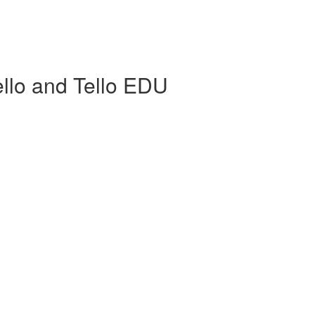
llo and Tello EDU