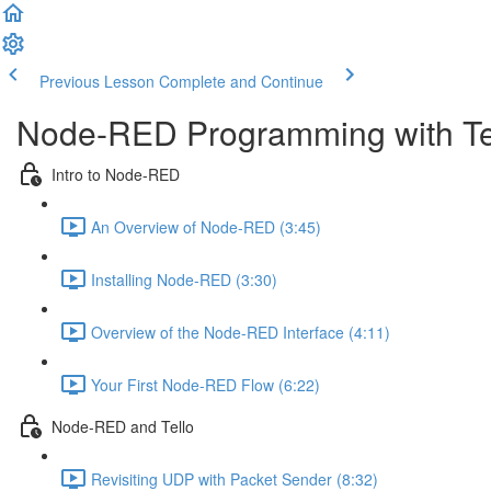
Previous Lesson
Complete and Continue
Node-RED Programming with Te
Intro to Node-RED
An Overview of Node-RED (3:45)
Installing Node-RED (3:30)
Overview of the Node-RED Interface (4:11)
Your First Node-RED Flow (6:22)
Node-RED and Tello
Revisiting UDP with Packet Sender (8:32)