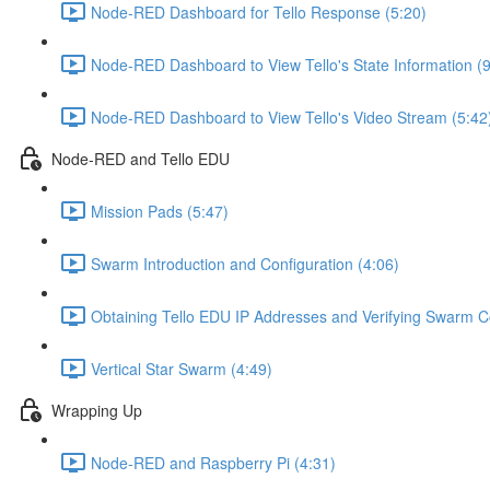
Node-RED Dashboard for Tello Response (5:20)
Node-RED Dashboard to View Tello's State Information (9
Node-RED Dashboard to View Tello's Video Stream (5:42
Node-RED and Tello EDU
Mission Pads (5:47)
Swarm Introduction and Configuration (4:06)
Obtaining Tello EDU IP Addresses and Verifying Swarm Co
Vertical Star Swarm (4:49)
Wrapping Up
Node-RED and Raspberry Pi (4:31)