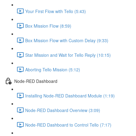
Your First Flow with Tello (5:43)
Box Mission Flow (8:59)
Box Mission Flow with Custom Delay (9:33)
Star Mission and Wait for Tello Reply (10:15)
Aborting Tello Mission (5:12)
Node-RED Dashboard
Installing Node-RED Dashboard Module (1:19)
Node-RED Dashboard Overview (3:09)
Node-RED Dashboard to Control Tello (7:17)