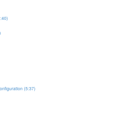
:40)
)
nfiguration (5:37)