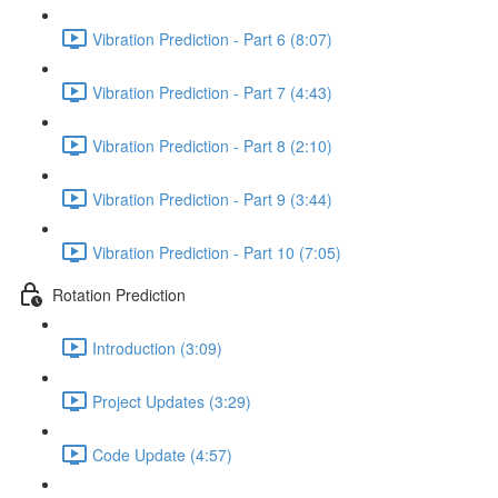
Vibration Prediction - Part 6 (8:07)
Vibration Prediction - Part 7 (4:43)
Vibration Prediction - Part 8 (2:10)
Vibration Prediction - Part 9 (3:44)
Vibration Prediction - Part 10 (7:05)
Rotation Prediction
Introduction (3:09)
Project Updates (3:29)
Code Update (4:57)