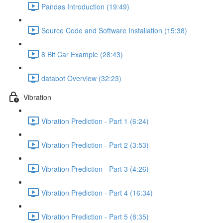
Pandas Introduction (19:49)
Source Code and Software Installation (15:38)
8 Bit Car Example (28:43)
databot Overview (32:23)
Vibration
Vibration Prediction - Part 1 (6:24)
Vibration Prediction - Part 2 (3:53)
Vibration Prediction - Part 3 (4:26)
Vibration Prediction - Part 4 (16:34)
Vibration Prediction - Part 5 (8:35)