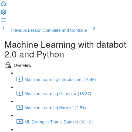
Previous Lesson
Complete and Continue
Machine Learning with databot
2.0 and Python
Overview
Machine Learning Introduction (18:46)
Machine Learning Overview (18:37)
Machine Learning Basics (12:51)
ML Example: Titanic Dataset (33:12)