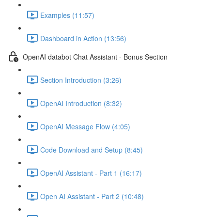
Examples (11:57)
Dashboard in Action (13:56)
OpenAI databot Chat Assistant - Bonus Section
Section Introduction (3:26)
OpenAI Introduction (8:32)
OpenAI Message Flow (4:05)
Code Download and Setup (8:45)
OpenAI Assistant - Part 1 (16:17)
Open AI Assistant - Part 2 (10:48)