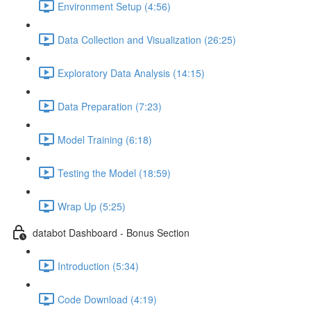
Environment Setup (4:56)
Data Collection and Visualization (26:25)
Exploratory Data Analysis (14:15)
Data Preparation (7:23)
Model Training (6:18)
Testing the Model (18:59)
Wrap Up (5:25)
databot Dashboard - Bonus Section
Introduction (5:34)
Code Download (4:19)