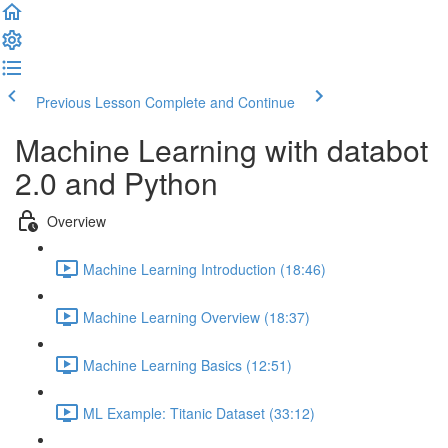
Previous Lesson
Complete and Continue
Machine Learning with databot
2.0 and Python
Overview
Machine Learning Introduction (18:46)
Machine Learning Overview (18:37)
Machine Learning Basics (12:51)
ML Example: Titanic Dataset (33:12)