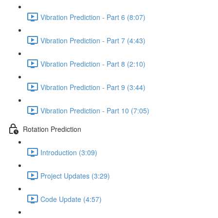
Vibration Prediction - Part 6 (8:07)
Vibration Prediction - Part 7 (4:43)
Vibration Prediction - Part 8 (2:10)
Vibration Prediction - Part 9 (3:44)
Vibration Prediction - Part 10 (7:05)
Rotation Prediction
Introduction (3:09)
Project Updates (3:29)
Code Update (4:57)