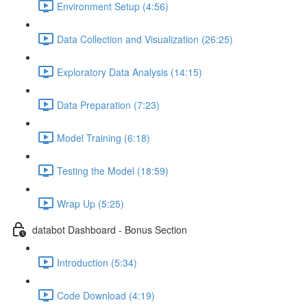
Environment Setup (4:56)
Data Collection and Visualization (26:25)
Exploratory Data Analysis (14:15)
Data Preparation (7:23)
Model Training (6:18)
Testing the Model (18:59)
Wrap Up (5:25)
databot Dashboard - Bonus Section
Introduction (5:34)
Code Download (4:19)