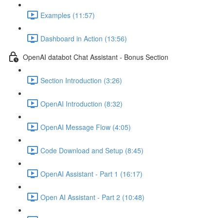
Examples (11:57)
Dashboard in Action (13:56)
OpenAI databot Chat Assistant - Bonus Section
Section Introduction (3:26)
OpenAI Introduction (8:32)
OpenAI Message Flow (4:05)
Code Download and Setup (8:45)
OpenAI Assistant - Part 1 (16:17)
Open AI Assistant - Part 2 (10:48)