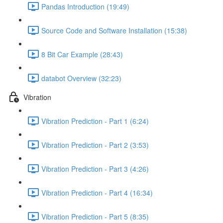
Pandas Introduction (19:49)
Source Code and Software Installation (15:38)
8 Bit Car Example (28:43)
databot Overview (32:23)
Vibration
Vibration Prediction - Part 1 (6:24)
Vibration Prediction - Part 2 (3:53)
Vibration Prediction - Part 3 (4:26)
Vibration Prediction - Part 4 (16:34)
Vibration Prediction - Part 5 (8:35)