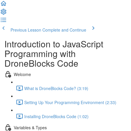
Previous Lesson
Complete and Continue
Introduction to JavaScript
Programming with
DroneBlocks Code
Welcome
What is DroneBlocks Code? (3:19)
Setting Up Your Programming Environment (2:33)
Installing DroneBlocks Code (1:02)
Variables & Types