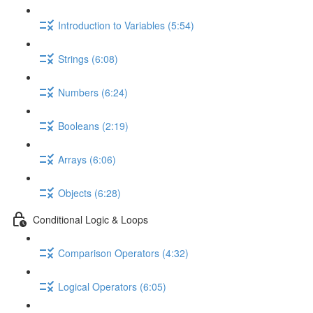
Introduction to Variables (5:54)
Strings (6:08)
Numbers (6:24)
Booleans (2:19)
Arrays (6:06)
Objects (6:28)
Conditional Logic & Loops
Comparison Operators (4:32)
Logical Operators (6:05)