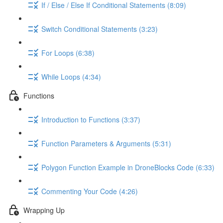
If / Else / Else If Conditional Statements (8:09)
Switch Conditional Statements (3:23)
For Loops (6:38)
While Loops (4:34)
Functions
Introduction to Functions (3:37)
Function Parameters & Arguments (5:31)
Polygon Function Example in DroneBlocks Code (6:33)
Commenting Your Code (4:26)
Wrapping Up