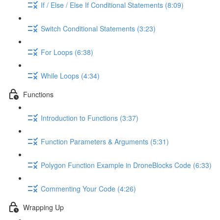
If / Else / Else If Conditional Statements (8:09)
Switch Conditional Statements (3:23)
For Loops (6:38)
While Loops (4:34)
Functions
Introduction to Functions (3:37)
Function Parameters & Arguments (5:31)
Polygon Function Example in DroneBlocks Code (6:33)
Commenting Your Code (4:26)
Wrapping Up