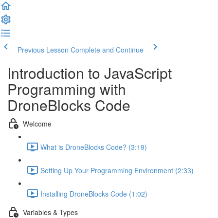
Previous Lesson
Complete and Continue
Introduction to JavaScript
Programming with
DroneBlocks Code
Welcome
What is DroneBlocks Code? (3:19)
Setting Up Your Programming Environment (2:33)
Installing DroneBlocks Code (1:02)
Variables & Types