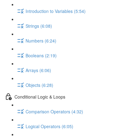
Introduction to Variables (5:54)
Strings (6:08)
Numbers (6:24)
Booleans (2:19)
Arrays (6:06)
Objects (6:28)
Conditional Logic & Loops
Comparison Operators (4:32)
Logical Operators (6:05)