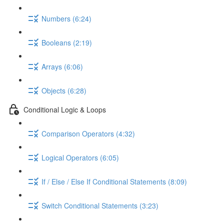
Numbers (6:24)
Booleans (2:19)
Arrays (6:06)
Objects (6:28)
Conditional Logic & Loops
Comparison Operators (4:32)
Logical Operators (6:05)
If / Else / Else If Conditional Statements (8:09)
Switch Conditional Statements (3:23)