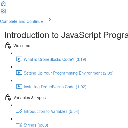
Complete and Continue
Introduction to JavaScript Pro
Welcome
What is DroneBlocks Code? (3:19)
Setting Up Your Programming Environment (2:33)
Installing DroneBlocks Code (1:02)
Variables & Types
Introduction to Variables (5:54)
Strings (6:08)