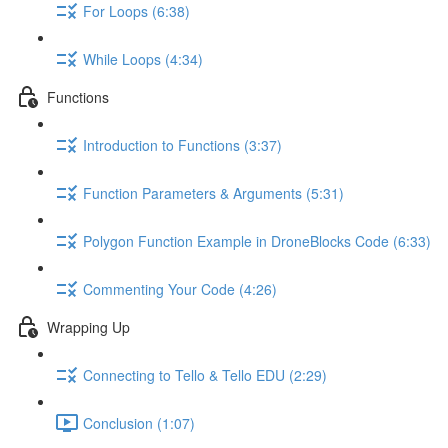
For Loops (6:38)
While Loops (4:34)
Functions
Introduction to Functions (3:37)
Function Parameters & Arguments (5:31)
Polygon Function Example in DroneBlocks Code (6:33)
Commenting Your Code (4:26)
Wrapping Up
Connecting to Tello & Tello EDU (2:29)
Conclusion (1:07)