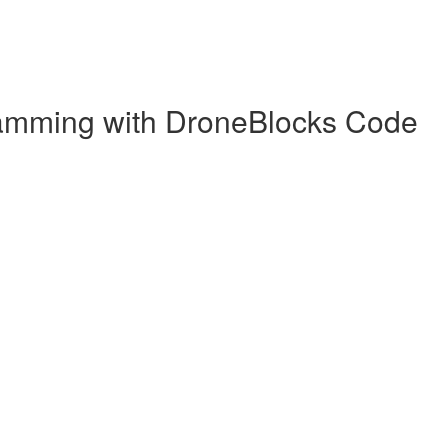
gramming with DroneBlocks Code