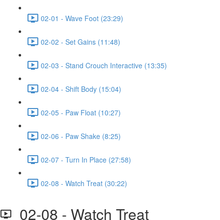
02-01 - Wave Foot (23:29)
02-02 - Set Gains (11:48)
02-03 - Stand Crouch Interactive (13:35)
02-04 - Shift Body (15:04)
02-05 - Paw Float (10:27)
02-06 - Paw Shake (8:25)
02-07 - Turn In Place (27:58)
02-08 - Watch Treat (30:22)
02-08 - Watch Treat