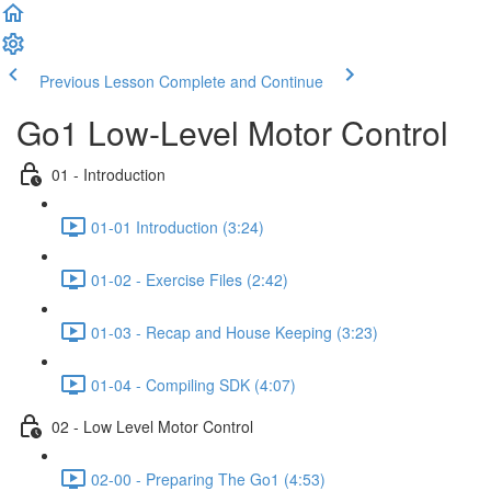
Previous Lesson
Complete and Continue
Go1 Low-Level Motor Control
01 - Introduction
01-01 Introduction (3:24)
01-02 - Exercise Files (2:42)
01-03 - Recap and House Keeping (3:23)
01-04 - Compiling SDK (4:07)
02 - Low Level Motor Control
02-00 - Preparing The Go1 (4:53)