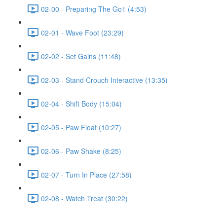
02-00 - Preparing The Go1 (4:53)
02-01 - Wave Foot (23:29)
02-02 - Set Gains (11:48)
02-03 - Stand Crouch Interactive (13:35)
02-04 - Shift Body (15:04)
02-05 - Paw Float (10:27)
02-06 - Paw Shake (8:25)
02-07 - Turn In Place (27:58)
02-08 - Watch Treat (30:22)