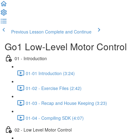
Previous Lesson
Complete and Continue
Go1 Low-Level Motor Control
01 - Introduction
01-01 Introduction (3:24)
01-02 - Exercise Files (2:42)
01-03 - Recap and House Keeping (3:23)
01-04 - Compiling SDK (4:07)
02 - Low Level Motor Control